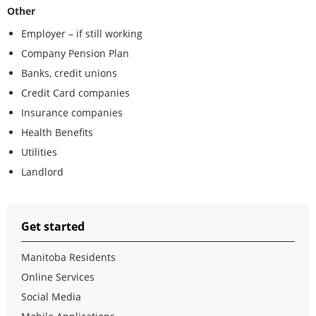
Other
Employer – if still working
Company Pension Plan
Banks, credit unions
Credit Card companies
Insurance companies
Health Benefits
Utilities
Landlord
Get started
Manitoba Residents
Online Services
Social Media