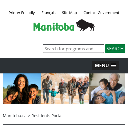
Printer Friendly
Français
Site Map
Contact Government
MENU
Manitoba.ca
>
Residents Portal