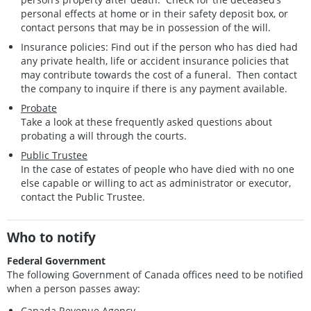
personal effects at home or in their safety deposit box, or
contact persons that may be in possession of the will.
Insurance policies: Find out if the person who has died had
any private health, life or accident insurance policies that
may contribute towards the cost of a funeral. Then contact
the company to inquire if there is any payment available.
Probate
Take a look at these frequently asked questions about
probating a will through the courts.
Public Trustee
In the case of estates of people who have died with no one
else capable or willing to act as administrator or executor,
contact the Public Trustee.
Who to notify
Federal Government
The following Government of Canada offices need to be notified
when a person passes away:
Canada Revenue Agency