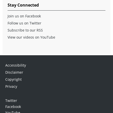
Stay Connected
Join us on Facebook
Follow us on Twitter
Subscribe to our RSS
View our videos on YouTube
Accessibility
Disclaimer
Copyright
Privacy
Twitter
Facebook
YouTube