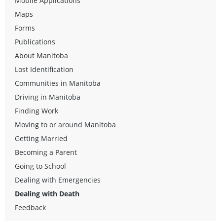
Mobile Applications
Maps
Forms
Publications
About Manitoba
Lost Identification
Communities in Manitoba
Driving in Manitoba
Finding Work
Moving to or around Manitoba
Getting Married
Becoming a Parent
Going to School
Dealing with Emergencies
Dealing with Death
Feedback