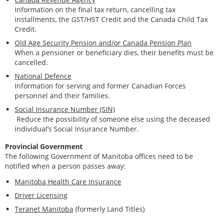
Information on the final tax return, cancelling tax
installments, the GST/HST Credit and the Canada Child Tax
Credit.
Old Age Security Pension and/or Canada Pension Plan
When a pensioner or beneficiary dies, their benefits must be
cancelled.
National Defence
Information for serving and former Canadian Forces
personnel and their families.
Social Insurance Number (SIN)
Reduce the possibility of someone else using the deceased
individual’s Social Insurance Number.
Provincial Government
The following Government of Manitoba offices need to be
notified when a person passes away:
Manitoba Health Care Insurance
Driver Licensing
Teranet Manitoba
(formerly Land Titles)