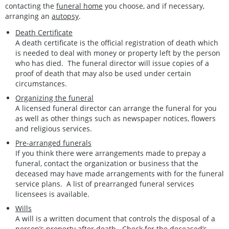
contacting the
funeral home
you choose, and if necessary,
arranging an
autopsy
.
Death Certificate
A death certificate is the official registration of death which
is needed to deal with money or property left by the person
who has died. The funeral director will issue copies of a
proof of death that may also be used under certain
circumstances.
Organizing the funeral
A licensed funeral director can arrange the funeral for you
as well as other things such as newspaper notices, flowers
and religious services.
Pre-arranged funerals
If you think there were arrangements made to prepay a
funeral, contact the organization or business that the
deceased may have made arrangements with for the funeral
service plans. A list of prearranged funeral services
licensees is available.
Wills
A will is a written document that controls the disposal of a
person’s property after death. Check for the deceased’s