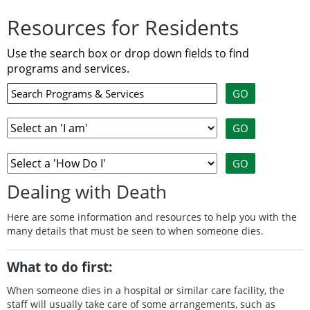
Resources for Residents
Use the search box or drop down fields to find
programs and services.
Dealing with Death
Here are some information and resources to help you with the
many details that must be seen to when someone dies.
What to do first:
When someone dies in a hospital or similar care facility, the
staff will usually take care of some arrangements, such as