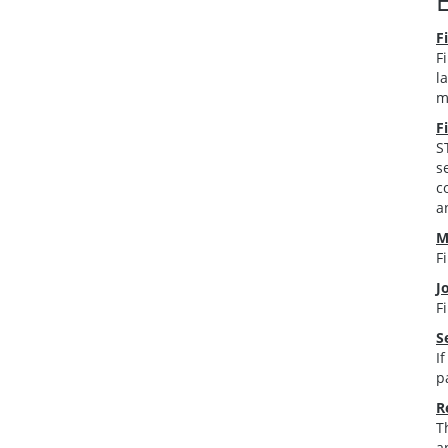
F
F
l
m
F
S
s
c
a
M
F
J
F
S
I
p
R
T
a