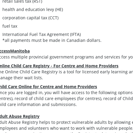
retail sales tax (RST)
health and education levy (HE)
corporation capital tax (CCT)
fuel tax
International Fuel Tax Agreement (IFTA)
*all payments must be made in Canadian dollars.
ccessManitoba
ccess multiple provincial government programs and services for yo
nline Child Care Registry - For Centre and Home Providers
he Online Child Care Registry is a tool for licensed early learning 
anage their wait lists.
hild Care Online for Centre and Home Providers
nce you are logged in, you will have access to the following options: 
entres), record of child care employees (for centres), record of Chil
hild care information and submissions.
dult Abuse Registry
dult Abuse Registry helps to protect vulnerable adults by allowing 
mployees and volunteers who want to work with vulnerable people.