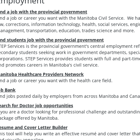
Employment
ind a job with the provincial government
ind a job or career you want with the Manitoba Civil Service. We h
aw, corrections, information technology, health, social services, engi
anagement, transportation, education, trades science and more.
ind students job with the provincial government
TEP Services is the provincial government's central employment ref
econdary students seeking work in government departments, speci
orporations. STEP Services provides students with full and part-tim
nd promotes careers in Manitoba's civil service.
anitoba Healthcare Providers Network
ind a job or career you want with the health care field.
ob Bank
ind jobs posted daily by employers from across Manitoba and Cana
earch for Doctor job opportunities
f you are a doctor looking for professional challenge and outstandin
ackage offered by Manitoba.
esume and Cover Letter Builder
his tool will help you write an effective resumé and cover letter that
nd visually appealing.