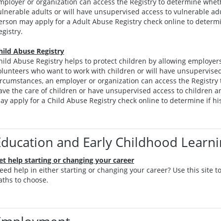
mployer or organization can access the Registry to determine whet
ulnerable adults or will have unsupervised access to vulnerable adu
erson may apply for a Adult Abuse Registry check online to determin
egistry.
hild Abuse Registry
hild Abuse Registry helps to protect children by allowing employer
olunteers who want to work with children or will have unsupervised
ircumstances, an employer or organization can access the Registry
ave the care of children or have unsupervised access to children ar
ay apply for a Child Abuse Registry check online to determine if his
Education and Early Childhood Learn
et help starting or changing your career
eed help in either starting or changing your career? Use this site 
aths to choose.