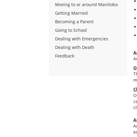
Moving to or around Manitoba
Getting Married
Becoming a Parent
Going to School
Dealing with Emergencies
Dealing with Death
A
Feedback
A
O
T
m
C
O
c
c
A
A
e