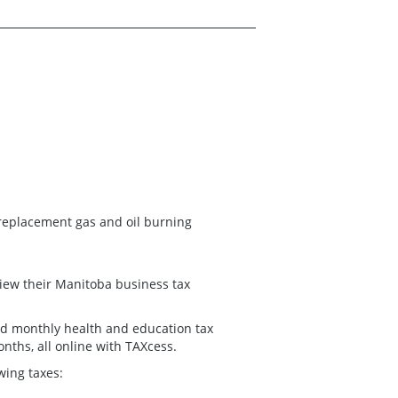
replacement gas and oil burning
 view their Manitoba business tax
 and monthly health and education tax
onths, all online with TAXcess.
owing taxes: