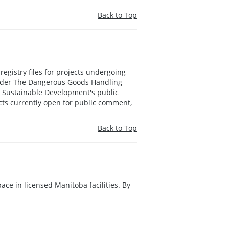
Back to Top
registry files for projects undergoing
nder The Dangerous Goods Handling
in Sustainable Development's public
ects currently open for public comment,
Back to Top
ace in licensed Manitoba facilities. By