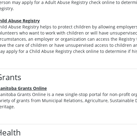
erson may apply for a Adult Abuse Registry check online to determin
egistry.
hild Abuse Registry
hild Abuse Registry helps to protect children by allowing employer
olunteers who want to work with children or will have unsupervised
ircumstances, an employer or organization can access the Registry
ave the care of children or have unsupervised access to children ar
ay apply for a Child Abuse Registry check online to determine if his
Grants
anitoba Grants Online
anitoba Grants Online is a new single-stop portal for non-profit org
ariety of grants from Municipal Relations, Agriculture, Sustainabl
eritage.
Health