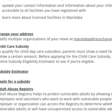
update your contact information and information about your chil
accessible to all facilities you have registered with
learn more about licensed facilities in Manitoba
hange your address
otify multiple organizations of your move at
manitobaddresschang
hild Care Subsidy
o qualify for child day care subsidies, parents must show a need f
elow a certain amount. Before applying for the Child Care Subsidy, 
nline Subsidy Eligibility Estimator to see if you're eligible.
ubsidy Estimator
pply for a subsidy
dult Abuse Registry
dult Abuse Registry helps to protect vulnerable adults by allowing 
mployees and volunteers who want to work with vulnerable people.
mployer or organization can access the Registry to determine whet
ulnerable adults or will have unsupervised access to vulnerable adu