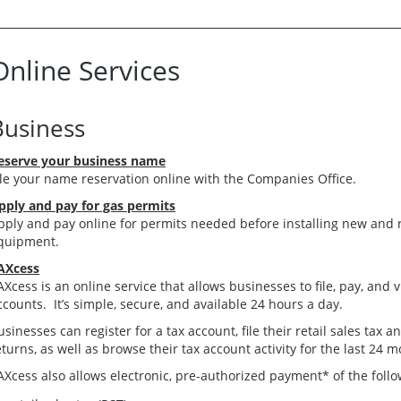
Online Services
Business
eserve your business name
ile your name reservation online with the Companies Office.
pply and pay for gas permits
pply and pay online for permits needed before installing new and 
quipment.
AXcess
AXcess is an online service that allows businesses to file, pay, and
ccounts. It’s simple, secure, and available 24 hours a day.
usinesses can register for a tax account, file their retail sales tax
eturns, as well as browse their tax account activity for the last 24 m
AXcess also allows electronic, pre-authorized payment* of the foll