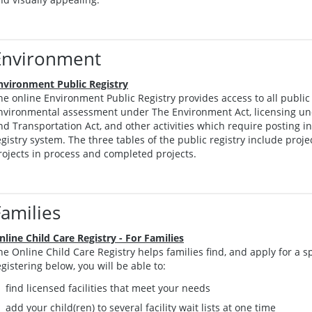
Environment
nvironment Public Registry
he online Environment Public Registry provides access to all public 
nvironmental assessment under The Environment Act, licensing u
nd Transportation Act, and other activities which require posting 
egistry system. The three tables of the public registry include proj
rojects in process and completed projects.
Families
nline Child Care Registry - For Families
he Online Child Care Registry helps families find, and apply for a sp
egistering below, you will be able to:
find licensed facilities that meet your needs
add your child(ren) to several facility wait lists at one time