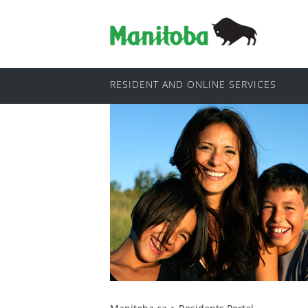
RESIDENT AND ONLINE SERVICES