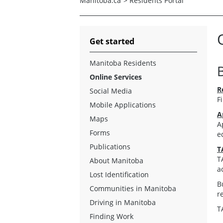
Manitoba.ca
>
Residents Portal
Get started
Manitoba Residents
Online Services
R
Social Media
F
Mobile Applications
A
Maps
A
Forms
e
Publications
T
T
About Manitoba
a
Lost Identification
B
Communities in Manitoba
r
Driving in Manitoba
T
Finding Work