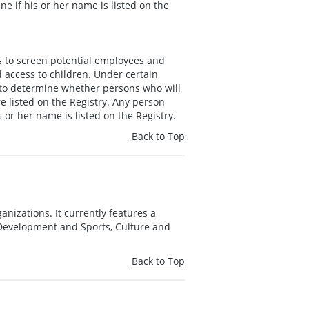
e if his or her name is listed on the
s to screen potential employees and
 access to children. Under certain
 to determine whether persons who will
e listed on the Registry. Any person
 or her name is listed on the Registry.
Back to Top
anizations. It currently features a
e Development and Sports, Culture and
Back to Top