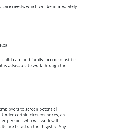
d care needs, which will be immediately
e.ca
.
or child care and family income must be
it is advisable to work through the
employers to screen potential
 Under certain circumstances, an
her persons who will work with
lts are listed on the Registry. Any