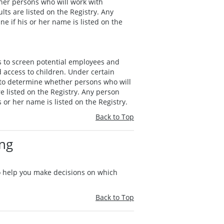
her persons who will work with
lts are listed on the Registry. Any
e if his or her name is listed on the
s to screen potential employees and
 access to children. Under certain
 to determine whether persons who will
e listed on the Registry. Any person
 or her name is listed on the Registry.
Back to Top
ing
to help you make decisions on which
Back to Top