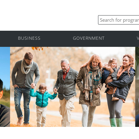
BUSINESS
GOVERNMENT