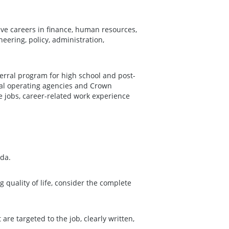
ave careers in finance, human resources,
neering, policy, administration,
erral program for high school and post-
al operating agencies and Crown
e jobs, career-related work experience
da.
g quality of life, consider the complete
 are targeted to the job, clearly written,