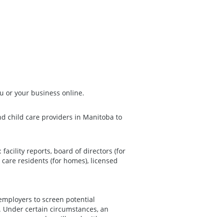
u or your business online.
and child care providers in Manitoba to
facility reports, board of directors (for
d care residents (for homes), licensed
employers to screen potential
 Under certain circumstances, an