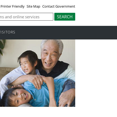
Printer Friendly
Site Map
Contact Government
VISITORS