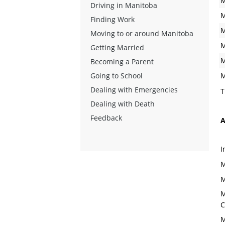
M
Driving in Manitoba
M
Finding Work
M
Moving to or around Manitoba
M
Getting Married
M
Becoming a Parent
Going to School
M
Dealing with Emergencies
T
Dealing with Death
Feedback
A
I
M
M
M
C
M