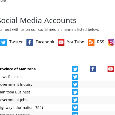
edia
Social Media Accounts
onnect with us on our social media channels listed below.
Twitter
Facebook
YouTube
RSS
rovince of Manitoba
ews Releases
overnment Inquiry
anitoba Business
overnment Jobs
ighway Information (511)