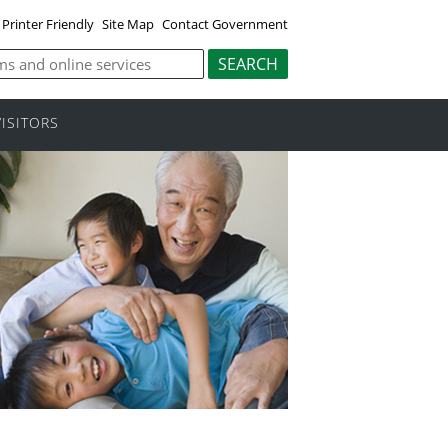
Printer Friendly
Site Map
Contact Government
VISITORS