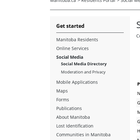
Manitoba.ca
>
Residents Portal
>
Social M
Get started
C
Manitoba Residents
Online Services
Social Media
Social Media Directory
Moderation and Privacy
Mobile Applications
P
Maps
N
Forms
G
Publications
M
About Manitoba
G
Lost Identification
H
Communities in Manitoba