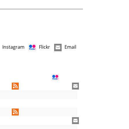
Instagram
Flickr
Email