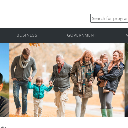
BUSINESS
GOVERNMENT