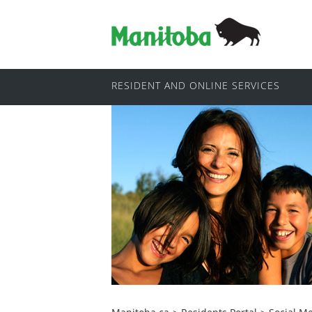
RESIDENT AND ONLINE SERVICES