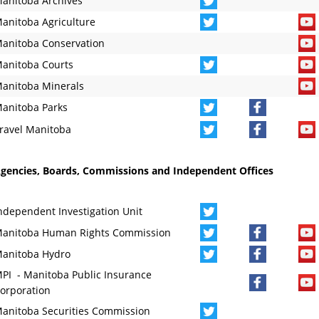
anitoba Archives
anitoba Agriculture
anitoba Conservation
anitoba Courts
anitoba Minerals
anitoba Parks
ravel Manitoba
gencies, Boards, Commissions and Independent Offices
ndependent Investigation Unit
anitoba Human Rights Commission
anitoba Hydro
PI - Manitoba Public Insurance
orporation
anitoba Securities Commission