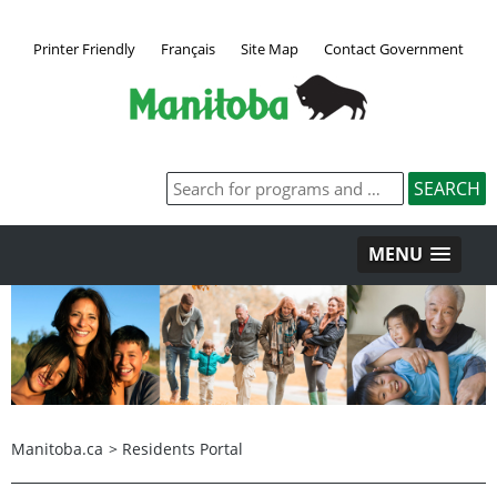
Printer Friendly
Français
Site Map
Contact Government
MENU
Manitoba.ca
>
Residents Portal