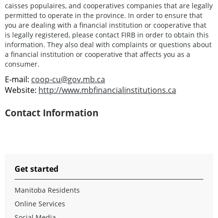
caisses populaires, and cooperatives companies that are legally
permitted to operate in the province. In order to ensure that
you are dealing with a financial institution or cooperative that
is legally registered, please contact FIRB in order to obtain this
information. They also deal with complaints or questions about
a financial institution or cooperative that affects you as a
consumer.
E-mail:
coop-cu@gov.mb.ca
Website:
http://www.mbfinancialinstitutions.ca
Contact Information
Get started
Manitoba Residents
Online Services
Social Media