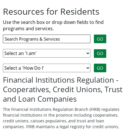
Resources for Residents
Use the search box or drop down fields to find
programs and services.
Financial Institutions Regulation -
Cooperatives, Credit Unions, Trust
and Loan Companies
The Financial Institutions Regulation Branch (FIRB) regulates
financial institutions in the province including cooperatives,
credit unions, caisses populaires, and trust and loan
companies. FIRB maintains a legal registry for credit unions,