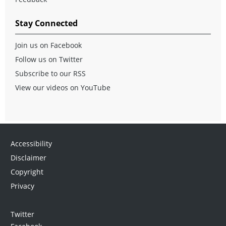
Stay Connected
Join us on Facebook
Follow us on Twitter
Subscribe to our RSS
View our videos on YouTube
Accessibility
Disclaimer
Copyright
Privacy
Twitter