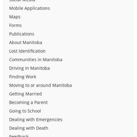
Mobile Applications
Maps
Forms
Publications
About Manitoba
Lost Identification
Communities in Manitoba
Driving in Manitoba
Finding Work
Moving to or around Manitoba
Getting Married
Becoming a Parent
Going to School
Dealing with Emergencies
Dealing with Death
Feedback