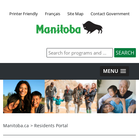
Printer Friendly
Français
Site Map
Contact Government
MENU
Manitoba.ca
>
Residents Portal