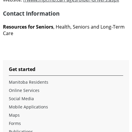
Contact Information
Resources for Seniors
, Health, Seniors and Long-Term
Care
Get started
Manitoba Residents
Online Services
Social Media
Mobile Applications
Maps
Forms
Publications