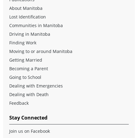
About Manitoba
Lost Identification
Communities in Manitoba
Driving in Manitoba
Finding Work
Moving to or around Manitoba
Getting Married
Becoming a Parent
Going to School
Dealing with Emergencies
Dealing with Death
Feedback
Stay Connected
Join us on Facebook