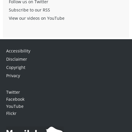
Follow us on Twitter
Subscribe to our RSS
View our videos on YouTube
Accessibility
Disclaimer
Copyright
Privacy
Twitter
Facebook
YouTube
Flickr