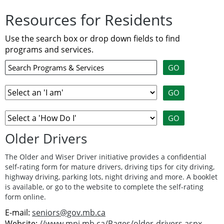
Resources for Residents
Use the search box or drop down fields to find
programs and services.
Older Drivers
The Older and Wiser Driver initiative provides a confidential
self-rating form for mature drivers, driving tips for city driving,
highway driving, parking lots, night driving and more. A booklet
is available, or go to the website to complete the self-rating
form online.
E-mail:
seniors@gov.mb.ca
Website:
//www.mpi.mb.ca/Pages/older-drivers.aspx