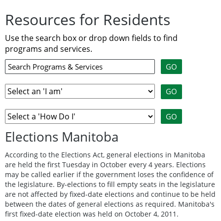
Resources for Residents
Use the search box or drop down fields to find
programs and services.
Elections Manitoba
According to the Elections Act, general elections in Manitoba
are held the first Tuesday in October every 4 years. Elections
may be called earlier if the government loses the confidence of
the legislature. By-elections to fill empty seats in the legislature
are not affected by fixed-date elections and continue to be held
between the dates of general elections as required. Manitoba's
first fixed-date election was held on October 4, 2011.