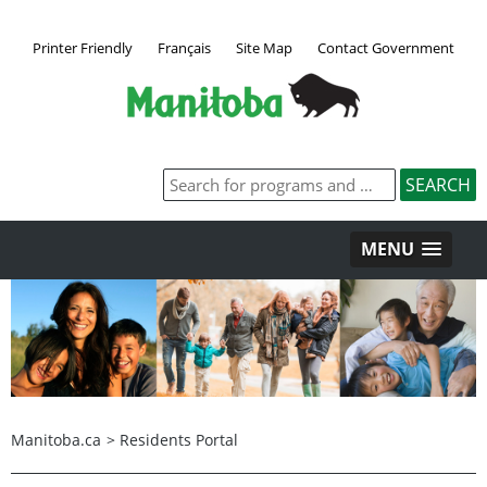
Printer Friendly
Français
Site Map
Contact Government
MENU
Manitoba.ca
>
Residents Portal