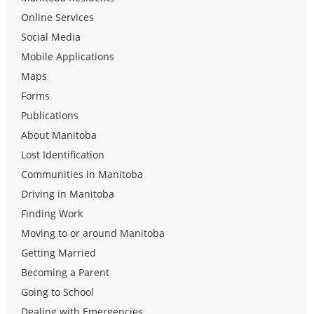
Online Services
Social Media
Mobile Applications
Maps
Forms
Publications
About Manitoba
Lost Identification
Communities in Manitoba
Driving in Manitoba
Finding Work
Moving to or around Manitoba
Getting Married
Becoming a Parent
Going to School
Dealing with Emergencies