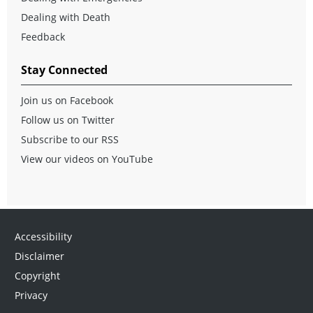
Dealing with Death
Feedback
Stay Connected
Join us on Facebook
Follow us on Twitter
Subscribe to our RSS
View our videos on YouTube
Accessibility
Disclaimer
Copyright
Privacy