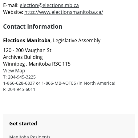
E-mail:
election@elections.mb.ca
Website:
http://www.electionsmanitoba.ca/
Contact Information
Elections Manitoba
, Legislative Assembly
120 - 200 Vaughan St
Archives Building
Winnipeg , Manitoba R3C 1T5
View Map
T:
204-945-3225
1-866-628-6837 or 1-866-MB-VOTES (in North America)
F:
204-945-6011
Get started
Manitoba Residents