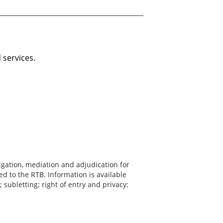
 services.
igation, mediation and adjudication for
ed to the RTB. Information is available
; subletting; right of entry and privacy;