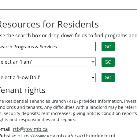
Resources for Residents
se the search box or drop down fields to find programs and
Tenant rights
he Residential Tenancies Branch (RTB) provides information, invest
andlords and tenants. Any difficulties with a landlord may be referr
n: security deposits; rent increases; giving notice; condition reports
ights and responsibilities and repairs.
-mail:
rtb@gov.mb.ca
ebsite:
https://www.gov.mb.ca/cca/rtb/index.html