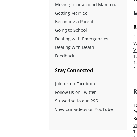
Moving to or around Manitoba
M
Getting Married
Becoming a Parent
R
Going to School
1
Dealing with Emergencies
W
Dealing with Death
V
Feedback
T
1
F
Stay Connected
Join us on Facebook
R
Follow us on Twitter
Subscribe to our RSS
1
View our videos on YouTube
P
B
V
T