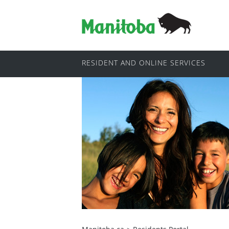
RESIDENT AND ONLINE SERVICES