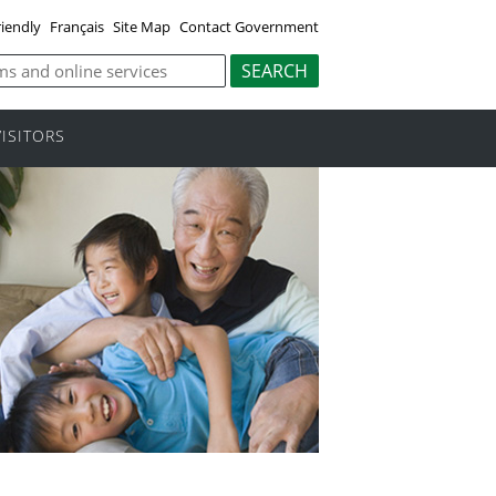
riendly
Français
Site Map
Contact Government
VISITORS