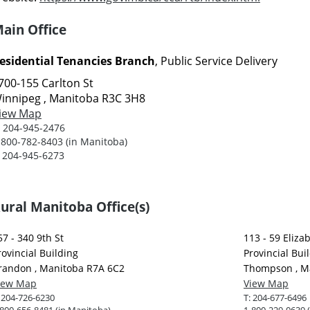
ain Office
esidential Tenancies Branch
, Public Service Delivery
700-155 Carlton St
innipeg , Manitoba R3C 3H8
iew Map
:
204-945-2476
-800-782-8403 (in Manitoba)
:
204-945-6273
ural Manitoba Office(s)
57 - 340 9th St
113 - 59 Eliza
rovincial Building
Provincial Bui
randon , Manitoba R7A 6C2
Thompson , M
iew Map
View Map
:
204-726-6230
T:
204-677-6496