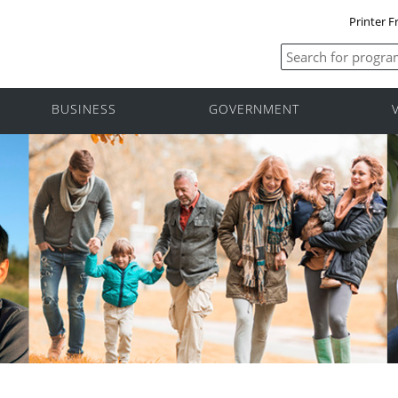
Printer F
BUSINESS
GOVERNMENT