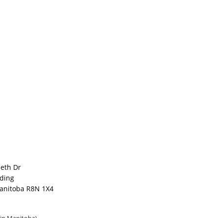
beth Dr
lding
anitoba R8N 1X4