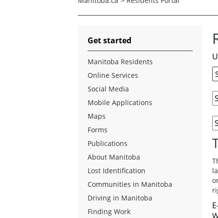
Manitoba.ca
>
Residents Portal
Get started
U
Manitoba Residents
Online Services
Social Media
Mobile Applications
Maps
Forms
Publications
About Manitoba
T
Lost Identification
l
o
Communities in Manitoba
r
Driving in Manitoba
E
Finding Work
W