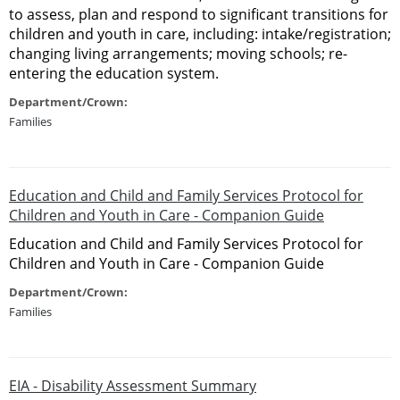
to assess, plan and respond to significant transitions for
children and youth in care, including: intake/registration;
changing living arrangements; moving schools; re-
entering the education system.
Department/Crown:
Families
Education and Child and Family Services Protocol for
Children and Youth in Care - Companion Guide
Education and Child and Family Services Protocol for
Children and Youth in Care - Companion Guide
Department/Crown:
Families
EIA - Disability Assessment Summary