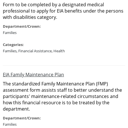
Form to be completed by a designated medical
professional to apply for EIA benefits under the persons
with disabilities category.
Department/Crown:
Families
Categories:
Families
,
Financial Assistance
,
Health
EIA Family Maintenance Plan
The standardized Family Maintenance Plan (FMP)
assessment form assists staff to better understand the
participants' maintenance-related circumstances and
how this financial resource is to be treated by the
department.
Department/Crown:
Families