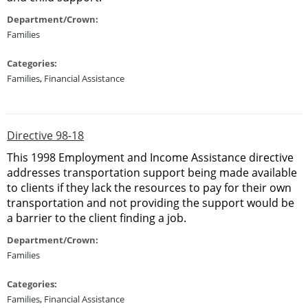
Department/Crown:
Families
Categories:
Families
,
Financial Assistance
Directive 98-18
This 1998 Employment and Income Assistance directive
addresses transportation support being made available
to clients if they lack the resources to pay for their own
transportation and not providing the support would be
a barrier to the client finding a job.
Department/Crown:
Families
Categories:
Families
,
Financial Assistance