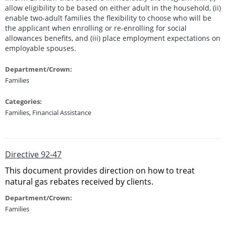
allow eligibility to be based on either adult in the household, (ii)
enable two-adult families the flexibility to choose who will be
the applicant when enrolling or re-enrolling for social
allowances benefits, and (iii) place employment expectations on
employable spouses.
Department/Crown:
Families
Categories:
Families
,
Financial Assistance
Directive 92-47
This document provides direction on how to treat
natural gas rebates received by clients.
Department/Crown:
Families