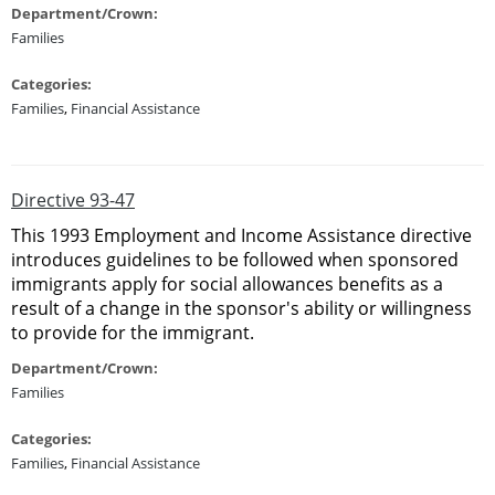
Department/Crown:
Families
Categories:
Families
,
Financial Assistance
Directive 93-47
This 1993 Employment and Income Assistance directive
introduces guidelines to be followed when sponsored
immigrants apply for social allowances benefits as a
result of a change in the sponsor's ability or willingness
to provide for the immigrant.
Department/Crown:
Families
Categories:
Families
,
Financial Assistance