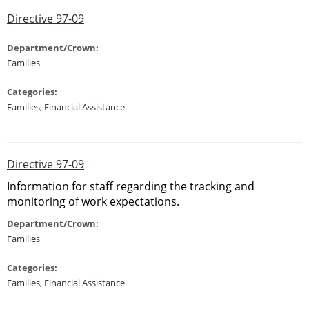
Directive 97-09
Department/Crown:
Families
Categories:
Families
,
Financial Assistance
Directive 97-09
Information for staff regarding the tracking and
monitoring of work expectations.
Department/Crown:
Families
Categories:
Families
,
Financial Assistance