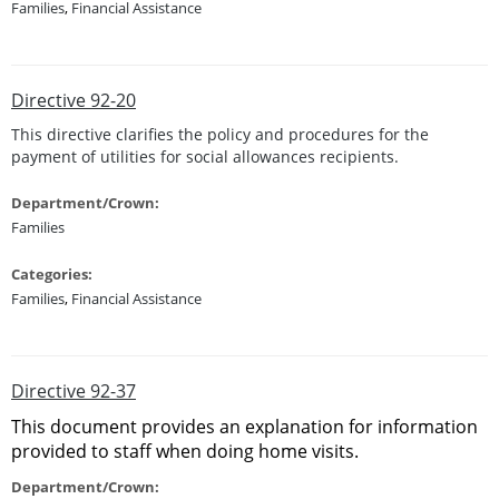
Families
,
Financial Assistance
Directive 92-20
This directive clarifies the policy and procedures for the
payment of utilities for social allowances recipients.
Department/Crown:
Families
Categories:
Families
,
Financial Assistance
Directive 92-37
This document provides an explanation for information
provided to staff when doing home visits.
Department/Crown: