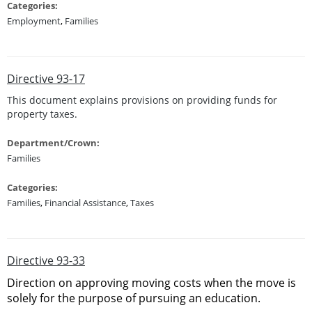
Categories:
Employment
,
Families
Directive 93-17
This document explains provisions on providing funds for
property taxes.
Department/Crown:
Families
Categories:
Families
,
Financial Assistance
,
Taxes
Directive 93-33
Direction on approving moving costs when the move is
solely for the purpose of pursuing an education.