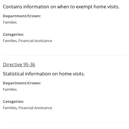
Contains information on when to exempt home visits.
Department/Crown:
Families
Categories:
Families
,
Financial Assistance
Directive 95-36
Statistical information on home visits.
Department/Crown:
Families
Categories:
Families
,
Financial Assistance