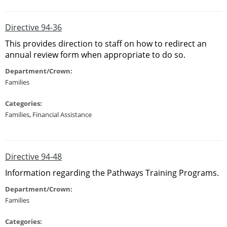
Directive 94-36
This provides direction to staff on how to redirect an
annual review form when appropriate to do so.
Department/Crown:
Families
Categories:
Families
,
Financial Assistance
Directive 94-48
Information regarding the Pathways Training Programs.
Department/Crown:
Families
Categories: