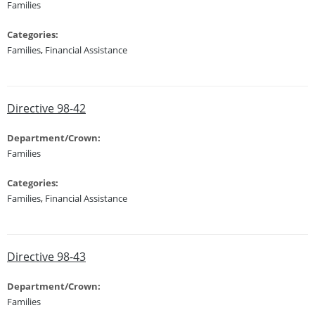
Families
Categories:
Families
,
Financial Assistance
Directive 98-42
Department/Crown:
Families
Categories:
Families
,
Financial Assistance
Directive 98-43
Department/Crown:
Families