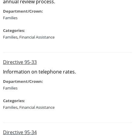
annual review process.
Department/Crown:
Families
Categories:
Families
,
Financial Assistance
Directive 95-33
Information on telephone rates.
Department/Crown:
Families
Categories:
Families
,
Financial Assistance
Directive 95-34