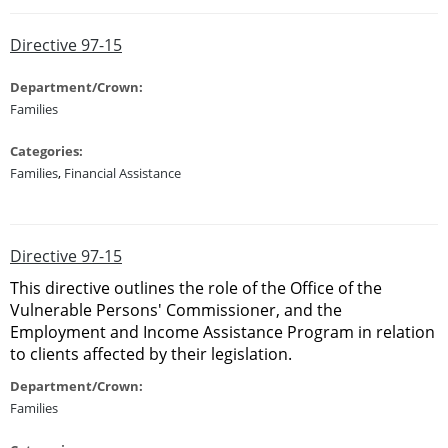
Directive 97-15
Department/Crown:
Families
Categories:
Families
,
Financial Assistance
Directive 97-15
This directive outlines the role of the Office of the
Vulnerable Persons' Commissioner, and the
Employment and Income Assistance Program in relation
to clients affected by their legislation.
Department/Crown:
Families