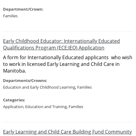
Department/Crown:
Families
Early Childhood Educator: Internationally Educated
Qualifications Program (ECE:IEQ) Application
A form for Internationally Educated applicants who wish
to work in licensed Early Learning and Child Care in
Manitoba.
Departments/Crowns:
Education and Early Childhood Learning
,
Families
Categories:
Application
,
Education and Training
,
Families
Early Learniing and Child Care Building Fund Community