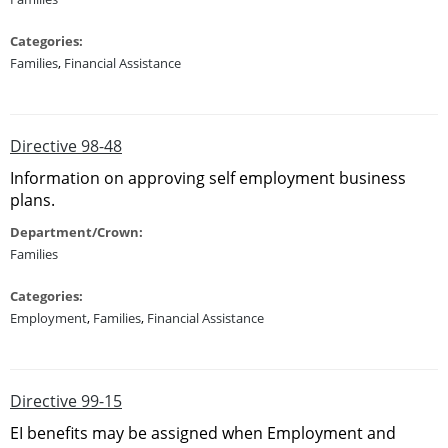
Categories:
Families
,
Financial Assistance
Directive 98-48
Information on approving self employment business
plans.
Department/Crown:
Families
Categories:
Employment
,
Families
,
Financial Assistance
Directive 99-15
EI benefits may be assigned when Employment and