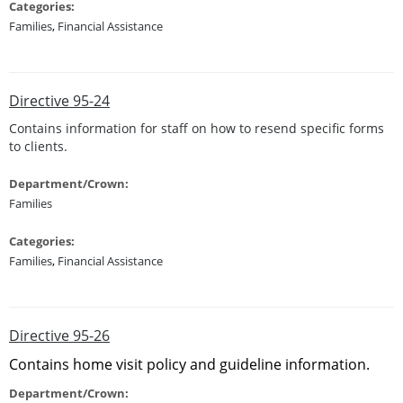
Categories:
Families
,
Financial Assistance
Directive 95-24
Contains information for staff on how to resend specific forms
to clients.
Department/Crown:
Families
Categories:
Families
,
Financial Assistance
Directive 95-26
Contains home visit policy and guideline information.
Department/Crown: