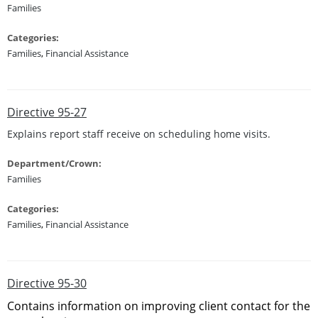
Families
Categories:
Families
,
Financial Assistance
Directive 95-27
Explains report staff receive on scheduling home visits.
Department/Crown:
Families
Categories:
Families
,
Financial Assistance
Directive 95-30
Contains information on improving client contact for the