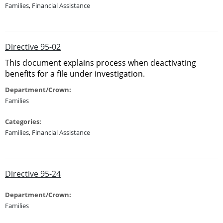
Families
,
Financial Assistance
Directive 95-02
This document explains process when deactivating
benefits for a file under investigation.
Department/Crown:
Families
Categories:
Families
,
Financial Assistance
Directive 95-24
Department/Crown:
Families