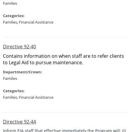
Families
Categories:
Families
,
Financial Assistance
Directive 92-40
Contains information on when staff are to refer clients
to Legal Aid to pursue maintenance.
Department/Crown:
Families
Categories:
Families
,
Financial Assistance
Directive 92-44
Inform EIA staff that effective immediately the Program will: (i)