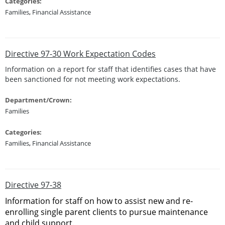
Categories:
Families
,
Financial Assistance
Directive 97-30 Work Expectation Codes
Information on a report for staff that identifies cases that have
been sanctioned for not meeting work expectations.
Department/Crown:
Families
Categories:
Families
,
Financial Assistance
Directive 97-38
Information for staff on how to assist new and re-
enrolling single parent clients to pursue maintenance
and child support.