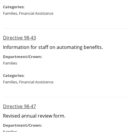
Categories:
Families
,
Financial Assistance
Directive 98-43
Information for staff on automating benefits.
Department/Crown:
Families
Categories:
Families
,
Financial Assistance
Directive 98-47
Revised annual review form.
Department/Crown:
Families