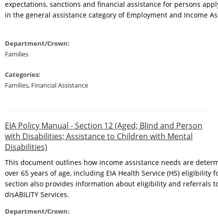
expectations, sanctions and financial assistance for persons appl
in the general assistance category of Employment and Income A
Department/Crown:
Families
Categories:
Families
,
Financial Assistance
EIA Policy Manual - Section 12 (Aged; Blind and Person
with Disabilities; Assistance to Children with Mental
Disabilities)
This document outlines how income assistance needs are determ
over 65 years of age, including EIA Health Service (HS) eligibility f
section also provides information about eligibility and referrals t
disABILITY Services.
Department/Crown: