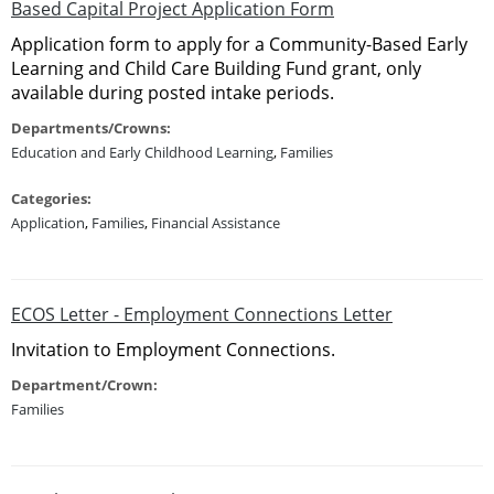
Based Capital Project Application Form
Application form to apply for a Community-Based Early
Learning and Child Care Building Fund grant, only
available during posted intake periods.
Departments/Crowns:
Education and Early Childhood Learning
,
Families
Categories:
Application
,
Families
,
Financial Assistance
ECOS Letter - Employment Connections Letter
Invitation to Employment Connections.
Department/Crown:
Families