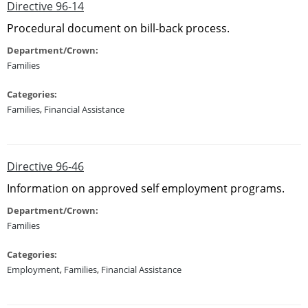
Directive 96-14
Procedural document on bill-back process.
Department/Crown:
Families
Categories:
Families
,
Financial Assistance
Directive 96-46
Information on approved self employment programs.
Department/Crown:
Families
Categories:
Employment
,
Families
,
Financial Assistance