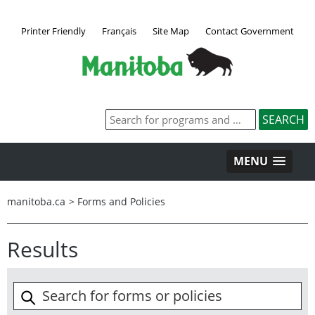
Printer Friendly
Français
Site Map
Contact Government
MENU
manitoba.ca
>
Forms and Policies
Results