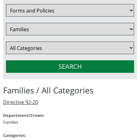
Families / All Categories
Directive 92-20
Department/Crown:
Families
Categories: