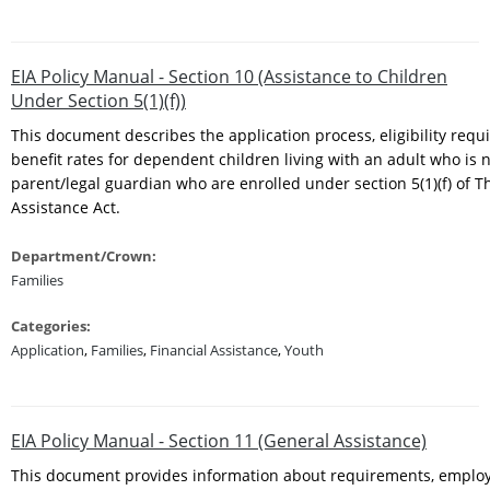
EIA Policy Manual - Section 10 (Assistance to Children
Under Section 5(1)(f))
This document describes the application process, eligibility req
benefit rates for dependent children living with an adult who is n
parent/legal guardian who are enrolled under section 5(1)(f) of 
Assistance Act.
Department/Crown:
Families
Categories:
Application
,
Families
,
Financial Assistance
,
Youth
EIA Policy Manual - Section 11 (General Assistance)
This document provides information about requirements, empl