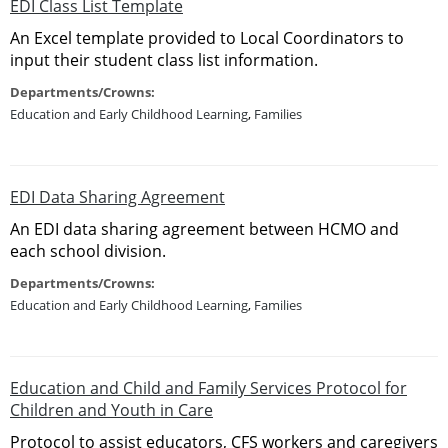
EDI Class List Template
An Excel template provided to Local Coordinators to
input their student class list information.
Departments/Crowns:
Education and Early Childhood Learning
,
Families
EDI Data Sharing Agreement
An EDI data sharing agreement between HCMO and
each school division.
Departments/Crowns:
Education and Early Childhood Learning
,
Families
Education and Child and Family Services Protocol for
Children and Youth in Care
Protocol to assist educators, CFS workers and caregivers