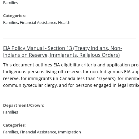
Families
Categories:
Families
,
Financial Assistance
,
Health
EIA Policy Manual - Section 13 (Treaty Indians, Non-
Indians on Reserve, Immigrants, Religious Orders)
This document outlines EIA eligibility criteria and application pro
Indigenous persons living off-reserve, for non-Indigenous EIA app
reserve, for immigrants (in Canada less than 10 years), for membe
community/secular clergy, and for persons engaged in legal stri
Department/Crown:
Families
Categories:
Families
,
Financial Assistance
,
Immigration