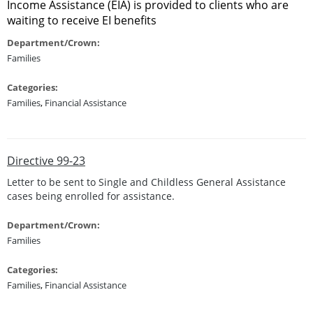
Income Assistance (EIA) is provided to clients who are
waiting to receive EI benefits
Department/Crown:
Families
Categories:
Families
,
Financial Assistance
Directive 99-23
Letter to be sent to Single and Childless General Assistance
cases being enrolled for assistance.
Department/Crown:
Families
Categories:
Families
,
Financial Assistance