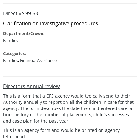
Directive 99-53
Clarification on investigative procedures.
Department/Crown:
Families
Categories:
Families
,
Financial Assistance
Directors Annual review
This is a form that a CFS agency would typically send to their
Authority annually to report on all the children in care for that
agency. The form describes the date the child entered care, a
brief history of the number of placements, child's successes
and case plan for the past year.
This is an agency form and would be printed on agency
letterhead.