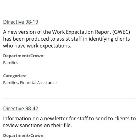
Directive 98-19
A new version of the Work Expectation Report (GWEC)
has been produced to assist staff in identifying clients
who have work expectations.
Department/Crown:
Families
Categories:
Families
,
Financial Assistance
Directive 98-42
Information on a new letter for staff to send to clients to
review sanctions on their file.
Department/Crown: