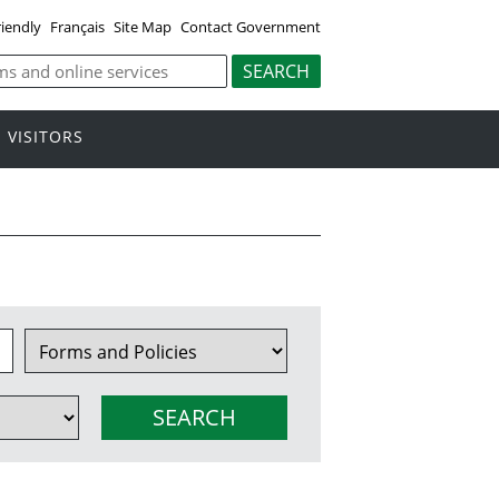
riendly
Français
Site Map
Contact Government
VISITORS