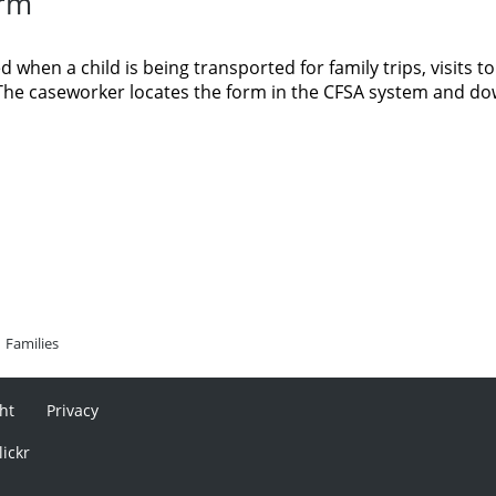
orm
 when a child is being transported for family trips, visits to
s. The caseworker locates the form in the CFSA system and d
Families
ht
Privacy
lickr