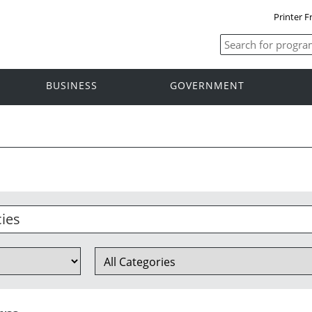
Printer F
BUSINESS
GOVERNMENT