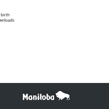
 birth
ownloads