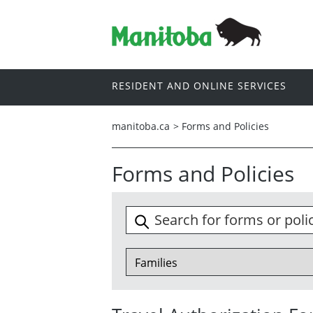
RESIDENT AND ONLINE SERVICES
manitoba.ca
>
Forms and Policies
Forms and Policies