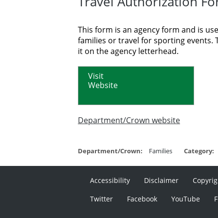
Travel Authorization F
This form is an agency form and is used
families or travel for sporting event
it on the agency letterhead.
Visit
Website
Department/Crown website
Department/Crown:
Families
Category:
Accessibility
Disclaimer
Copyrig
Twitter
Facebook
YouTube
F