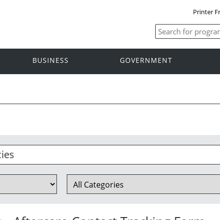
Printer F
BUSINESS
GOVERNMENT