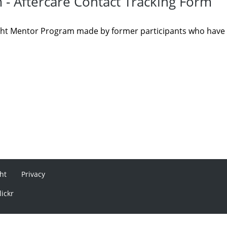
 - Aftercare Contact Tracking Form
Sight Mentor Program made by former participants who have
ht
Privacy
lickr