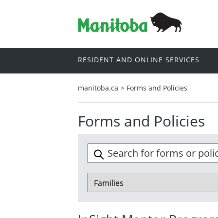
RESIDENT AND ONLINE SERVICES
manitoba.ca
>
Forms and Policies
Forms and Policies