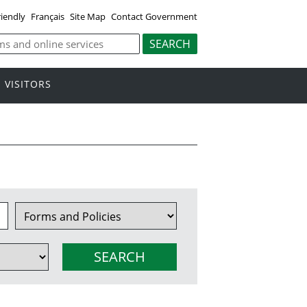
riendly
Français
Site Map
Contact Government
VISITORS