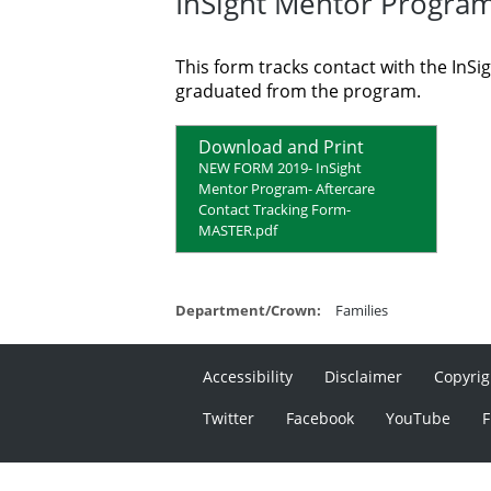
InSight Mentor Program
This form tracks contact with the In
graduated from the program.
Download and Print
NEW FORM 2019- InSight
Mentor Program- Aftercare
Contact Tracking Form-
MASTER.pdf
Department/Crown:
Families
Accessibility
Disclaimer
Copyrig
Twitter
Facebook
YouTube
F