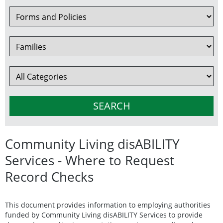
Community Living disABILITY
Services - Where to Request
Record Checks
This document provides information to employing authorities
funded by Community Living disABILITY Services to provide