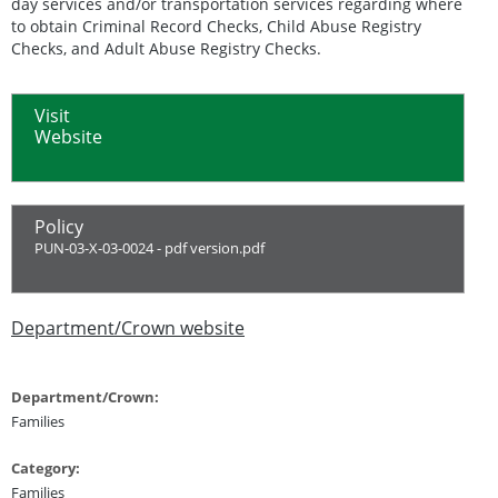
day services and/or transportation services regarding where
to obtain Criminal Record Checks, Child Abuse Registry
Checks, and Adult Abuse Registry Checks.
Visit
Website
Policy
PUN-03-X-03-0024 - pdf version.pdf
Department/Crown website
Department/Crown:
Families
Category:
Families