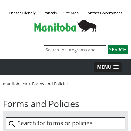
Printer Friendly
Français
Site Map
Contact Government
MENU
manitoba.ca
>
Forms and Policies
Forms and Policies