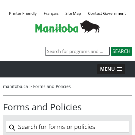
Printer Friendly
Français
Site Map
Contact Government
MENU
manitoba.ca
>
Forms and Policies
Forms and Policies