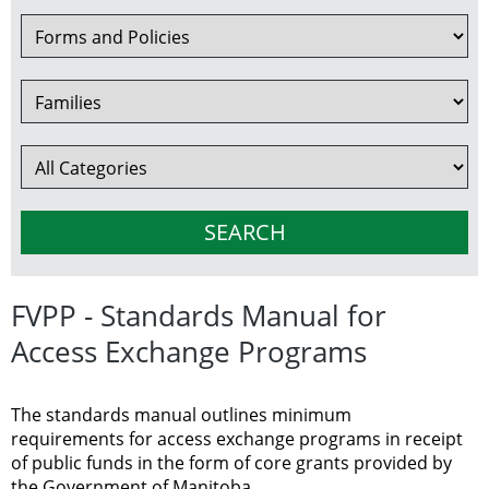
FVPP - Standards Manual for
Access Exchange Programs
The standards manual outlines minimum
requirements for access exchange programs in receipt
of public funds in the form of core grants provided by
the Government of Manitoba.