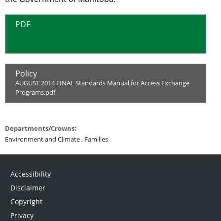
PDF
Policy
AUGUST 2014 FINAL Standards Manual for Access Exchange
Programs.pdf
Departments/Crowns:
Environment and Climate
,
Families
Accessibility
Disclaimer
Copyright
Privacy