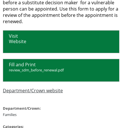
before a substitute decision maker for a vulnerable
person can be appointed. Use this form to apply for a
review of the appointment before the appointment is
renewed.
Visit
Website
Fill and Print
review_sdm_before_renewal.pdf
Department/Crown website
Department/Crown:
Families
Categories: