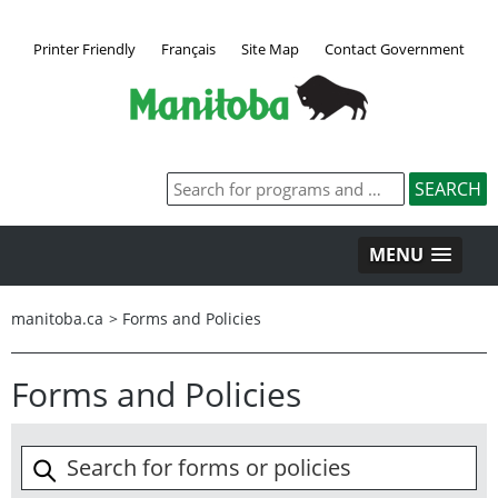
Printer Friendly
Français
Site Map
Contact Government
MENU
manitoba.ca
>
Forms and Policies
Forms and Policies