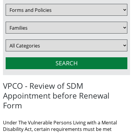
VPCO - Review of SDM
Appointment before Renewal
Form
Under The Vulnerable Persons Living with a Mental
Disability Act, certain requirements must be met