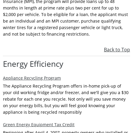
Insurance (MPI), the program will provide loans up to 48
months in length at prime rate plus two per cent for up to
$2,000 per vehicle. To be eligible for a loan, the applicant must
be an individual and an MPI customer, purchase qualifying
winter tires for a registered passenger vehicle or light truck,
and not be subject to financing restrictions.
Back to Top
Energy Efficiency
Appliance Recycling Program
The Appliance Recycling Program offers in-home pick-up of
your old working fridge and/or freezer, and we'll give you a $30
rebate for each one you recycle. Not only will you save money
on your energy bills, but you will feel good knowing your
appliance is being recycled responsibly
Green Energy Equipment Tax Credit
Beginning after April 4, 2007, property owners who installed or