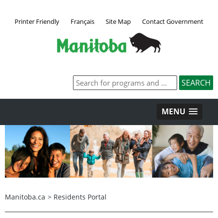
Printer Friendly
Français
Site Map
Contact Government
MENU
Manitoba.ca
>
Residents Portal