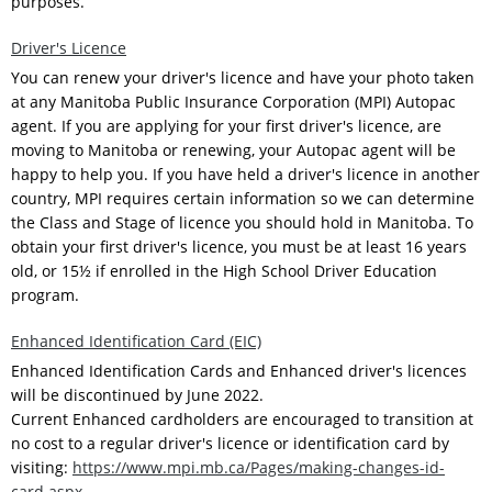
purposes.
Driver's Licence
You can renew your driver's licence and have your photo taken
at any Manitoba Public Insurance Corporation (MPI) Autopac
agent. If you are applying for your first driver's licence, are
moving to Manitoba or renewing, your Autopac agent will be
happy to help you. If you have held a driver's licence in another
country, MPI requires certain information so we can determine
the Class and Stage of licence you should hold in Manitoba. To
obtain your first driver's licence, you must be at least 16 years
old, or 15½ if enrolled in the High School Driver Education
program.
Enhanced Identification Card (EIC)
Enhanced Identification Cards and Enhanced driver's licences
will be discontinued by June 2022.
Current Enhanced cardholders are encouraged to transition at
no cost to a regular driver's licence or identification card by
visiting:
https://www.mpi.mb.ca/Pages/making-changes-id-
card.aspx