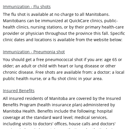
Immunization - Flu shots
The flu shot is available at no charge to all Manitobans.
Manitobans can be immunized at QuickCare clinics, public-
health clinics, nursing stations, or by their primary health-care
provider or physician throughout the province this fall. Specific
clinic dates and locations is available from the website below:
Immunization - Pneumonia shot
You should get a free pneumococcal shot if you are: age 65 or
older; an adult or child with heart or lung disease or other
chronic disease. Free shots are available from: a doctor; a local
public health nurse, or a flu shot clinic in your area.
Insured Benefits
All insured residents of Manitoba are covered by the Insured
Benefits Program (health insurance plan) administered by
Manitoba Health. Benefits include the following: hospital
coverage at the standard ward level; medical services,
including visits to doctors' offices, house calls and doctors'