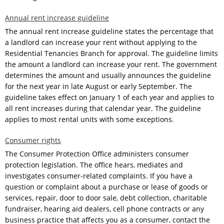
Annual rent increase guideline
The annual rent increase guideline states the percentage that
a landlord can increase your rent without applying to the
Residential Tenancies Branch for approval. The guideline limits
the amount a landlord can increase your rent. The government
determines the amount and usually announces the guideline
for the next year in late August or early September. The
guideline takes effect on January 1 of each year and applies to
all rent increases during that calendar year. The guideline
applies to most rental units with some exceptions.
Consumer rights
The Consumer Protection Office administers consumer
protection legislation. The office hears, mediates and
investigates consumer-related complaints. If you have a
question or complaint about a purchase or lease of goods or
services, repair, door to door sale, debt collection, charitable
fundraiser, hearing aid dealers, cell phone contracts or any
business practice that affects you as a consumer, contact the