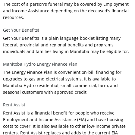
The cost of a person's funeral may be covered by Employment
and Income Assistance depending on the deceased's financial
resources.
Get Your Benefits!
Get Your Benefits! is a plain language booklet listing many
federal, provincial and regional benefits and programs
individuals and families living in Manitoba may be eligible for.
Manitoba Hydro Energy Finance Plan
The Energy Finance Plan is convenient on-bill financing for
upgrades to gas and electrical systems. It is available to
Manitoba Hydro residential, small commercial, farm, and
seasonal customers with approved credit
Rent Assist
Rent Assist is a financial benefit for people who receive
Employment and Income Assistance (EIA) and have housing
costs to cover. It is also available to other low-income private
renters. Rent Assist replaces and adds to the current EIA