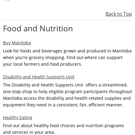
Back to Top
Food and Nutrition
Buy Manitoba
Look for foods and beverages grown and produced in Manitoba
when you're grocery shopping. Find out where can support
your local farmers and food producers.
Disability and Health Supports Unit
The Disability and Health Supports Unit offers a streamlined,
one-stop-shop to help eligible program participants throughout
Manitoba access the disability and health-related supplies and
equipment they need in a consistent, fair, efficient manner.
Healthy Eating
Find out about healthy food choices and nutrition programs
and services in your area.