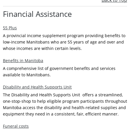
Back to Top
Financial Assistance
55 Plus
A provincial income supplement program providing benefits to
low-income Manitobans who are 55 years of age and over and
whose incomes are within certain levels.
Benefits in Manitoba
A comprehensive list of government benefits and services
available to Manitobans.
Disability and Health Supports Unit
The Disability and Health Supports Unit offers a streamlined,
one-stop-shop to help eligible program participants throughout
Manitoba access the disability and health-related supplies and
equipment they need in a consistent, fair, efficient manner.
Funeral costs