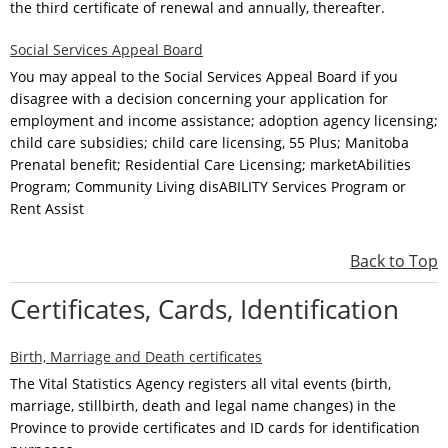
the third certificate of renewal and annually, thereafter.
Social Services Appeal Board
You may appeal to the Social Services Appeal Board if you
disagree with a decision concerning your application for
employment and income assistance; adoption agency licensing;
child care subsidies; child care licensing, 55 Plus; Manitoba
Prenatal benefit; Residential Care Licensing; marketAbilities
Program; Community Living disABILITY Services Program or
Rent Assist
Back to Top
Certificates, Cards, Identification
Birth, Marriage and Death certificates
The Vital Statistics Agency registers all vital events (birth,
marriage, stillbirth, death and legal name changes) in the
Province to provide certificates and ID cards for identification