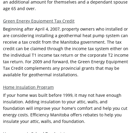
an additional amount for themselves and a dependant spouse
age 65 and over.
Green Energy Equipment Tax Credit
Beginning after April 4, 2007, property owners who installed or
are considering installing a geothermal heat pump system can
receive a tax credit from the Manitoba government. The tax
credit can be claimed through the income tax system either on
the individual T1 income tax return or the corporate T2 income
tax return. For 2009 and forward, the Green Energy Equipment
Tax Credit complements any provincial grants that may be
available for geothermal installations.
Home Insulation Program
If your home was built before 1999, it may not have enough
insulation. Adding insulation to your attic, walls, and
foundation will improve your home's comfort and help you cut
energy costs. Efficiency Manitoba offers rebates to help you
insulate your attic, walls, and foundation.