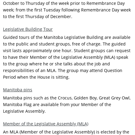
October to Thursday of the week prior to Remembrance Day
week; from the first Tuesday following Remembrance Day week
to the first Thursday of December.
Legislative Building Tour
Guided tours of the Manitoba Legislative Building are available
to the public and student groups, free of charge. The guided
visit lasts approximately one hour. Student groups can request
to have their Member of the Legislative Assembly (MLA) speak
to the group where he or she talks about the job and
responsibilities of an MLA. The group may attend Question
Period when the House is sitting.
Manitoba pins
Manitoba pins such as the Crocus, Golden Boy, Great Grey Owl,
Manitoba Flag are available from your Member of the
Legislative Assembly.
Member of the Legislative Assembly (MLA)
An MLA (Member of the Legislative Assembly) is elected by the