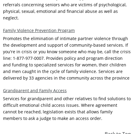
referrals concerning seniors who are victims of psychological,
physical, sexual, emotional and financial abuse as well as
neglect.
Family Violence Prevention Program
Promotes the elimination of intimate partner violence through
the development and support of community-based services. If
you're in crisis or you know someone who may be, call the crisis
line: 1-877-977-0007. Provides policy and program direction
and funding to specialized services for women, their children
and men caught in the cycle of family violence. Services are
delivered by 33 agencies in the community across the province
Grandparent and Family Access
Services for grandparent and other relatives to find solutions to
difficult emotional child access issues. Where agreement
cannot be reached, legislation exists that allows family
members to ask a judge to make an access order.