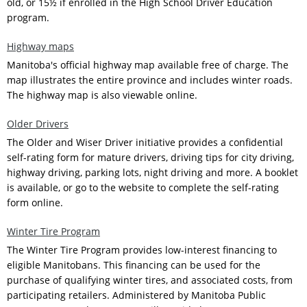
old, or 15½ if enrolled in the High School Driver Education
program.
Highway maps
Manitoba's official highway map available free of charge. The
map illustrates the entire province and includes winter roads.
The highway map is also viewable online.
Older Drivers
The Older and Wiser Driver initiative provides a confidential
self-rating form for mature drivers, driving tips for city driving,
highway driving, parking lots, night driving and more. A booklet
is available, or go to the website to complete the self-rating
form online.
Winter Tire Program
The Winter Tire Program provides low-interest financing to
eligible Manitobans. This financing can be used for the
purchase of qualifying winter tires, and associated costs, from
participating retailers. Administered by Manitoba Public