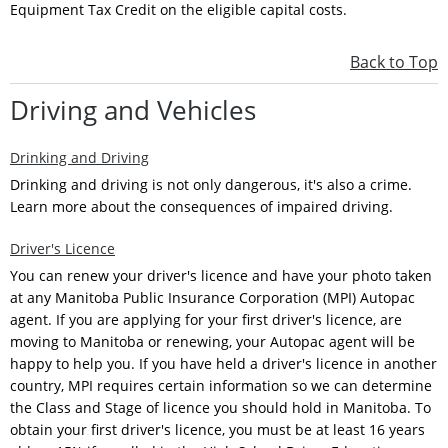
Equipment Tax Credit on the eligible capital costs.
Back to Top
Driving and Vehicles
Drinking and Driving
Drinking and driving is not only dangerous, it's also a crime.
Learn more about the consequences of impaired driving.
Driver's Licence
You can renew your driver's licence and have your photo taken
at any Manitoba Public Insurance Corporation (MPI) Autopac
agent. If you are applying for your first driver's licence, are
moving to Manitoba or renewing, your Autopac agent will be
happy to help you. If you have held a driver's licence in another
country, MPI requires certain information so we can determine
the Class and Stage of licence you should hold in Manitoba. To
obtain your first driver's licence, you must be at least 16 years