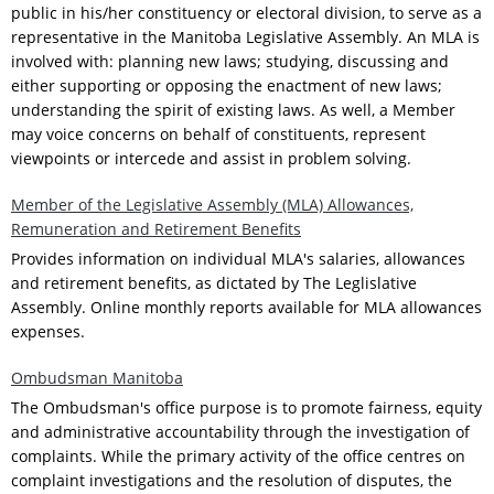
public in his/her constituency or electoral division, to serve as a
representative in the Manitoba Legislative Assembly. An MLA is
involved with: planning new laws; studying, discussing and
either supporting or opposing the enactment of new laws;
understanding the spirit of existing laws. As well, a Member
may voice concerns on behalf of constituents, represent
viewpoints or intercede and assist in problem solving.
Member of the Legislative Assembly (MLA) Allowances,
Remuneration and Retirement Benefits
Provides information on individual MLA's salaries, allowances
and retirement benefits, as dictated by The Leglislative
Assembly. Online monthly reports available for MLA allowances
expenses.
Ombudsman Manitoba
The Ombudsman's office purpose is to promote fairness, equity
and administrative accountability through the investigation of
complaints. While the primary activity of the office centres on
complaint investigations and the resolution of disputes, the