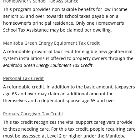
Homeowner's School Tax Assistance
This program provides non-taxable benefits for low-income
seniors 55 and over, towards school taxes payable on a
homeowner's principal residence. Only one Homeowner's
School Tax Assistance may be claimed per dwelling.
Manitoba Green Energy Equipment Tax Credit
A refundable provincial tax credit for eligible new geothermal
system installations is offered to property owners through the
Manitoba Green Energy Equipment Tax Credit
.
Personal Tax Credit
A refundable credit. In addition to the basic amount, taxpayers
age 65 and over may claim an additional amount for
themselves and a dependant spouse age 65 and over
Primary Caregiver Tax Credit
This tax credit recognizes the vital support caregivers provide
to those needing care. For this tax credit, people requiring care
must be assessed at Level 2 or higher under the Manitoba