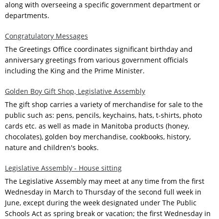
along with overseeing a specific government department or
departments.
Congratulatory Messages
The Greetings Office coordinates significant birthday and
anniversary greetings from various government officials
including the King and the Prime Minister.
Golden Boy Gift Shop, Legislative Assembly
The gift shop carries a variety of merchandise for sale to the
public such as: pens, pencils, keychains, hats, t-shirts, photo
cards etc. as well as made in Manitoba products (honey,
chocolates), golden boy merchandise, cookbooks, history,
nature and children's books.
Legislative Assembly - House sitting
The Legislative Assembly may meet at any time from the first
Wednesday in March to Thursday of the second full week in
June, except during the week designated under The Public
Schools Act as spring break or vacation; the first Wednesday in