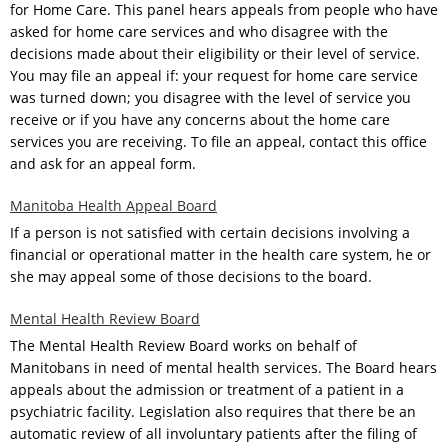
for Home Care. This panel hears appeals from people who have
asked for home care services and who disagree with the
decisions made about their eligibility or their level of service.
You may file an appeal if: your request for home care service
was turned down; you disagree with the level of service you
receive or if you have any concerns about the home care
services you are receiving. To file an appeal, contact this office
and ask for an appeal form.
Manitoba Health Appeal Board
If a person is not satisfied with certain decisions involving a
financial or operational matter in the health care system, he or
she may appeal some of those decisions to the board.
Mental Health Review Board
The Mental Health Review Board works on behalf of
Manitobans in need of mental health services. The Board hears
appeals about the admission or treatment of a patient in a
psychiatric facility. Legislation also requires that there be an
automatic review of all involuntary patients after the filing of