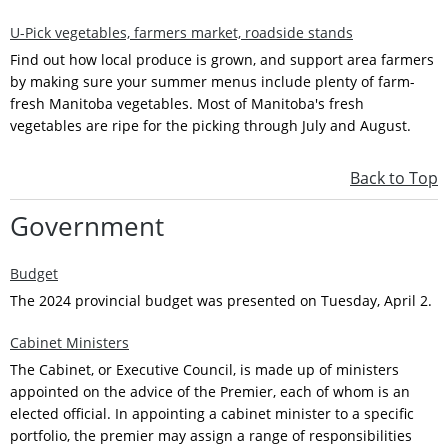
U-Pick vegetables, farmers market, roadside stands
Find out how local produce is grown, and support area farmers
by making sure your summer menus include plenty of farm-
fresh Manitoba vegetables. Most of Manitoba's fresh
vegetables are ripe for the picking through July and August.
Back to Top
Government
Budget
The 2024 provincial budget was presented on Tuesday, April 2.
Cabinet Ministers
The Cabinet, or Executive Council, is made up of ministers
appointed on the advice of the Premier, each of whom is an
elected official. In appointing a cabinet minister to a specific
portfolio, the premier may assign a range of responsibilities