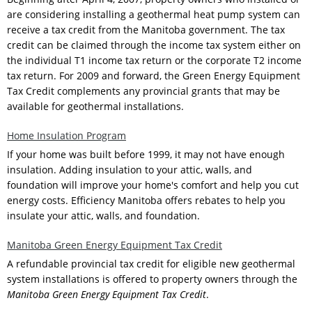
are considering installing a geothermal heat pump system can
receive a tax credit from the Manitoba government. The tax
credit can be claimed through the income tax system either on
the individual T1 income tax return or the corporate T2 income
tax return. For 2009 and forward, the Green Energy Equipment
Tax Credit complements any provincial grants that may be
available for geothermal installations.
Home Insulation Program
If your home was built before 1999, it may not have enough
insulation. Adding insulation to your attic, walls, and
foundation will improve your home's comfort and help you cut
energy costs. Efficiency Manitoba offers rebates to help you
insulate your attic, walls, and foundation.
Manitoba Green Energy Equipment Tax Credit
A refundable provincial tax credit for eligible new geothermal
system installations is offered to property owners through the
Manitoba Green Energy Equipment Tax Credit
.