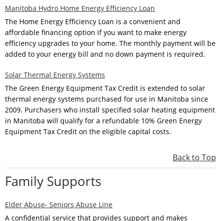
Manitoba Hydro Home Energy Efficiency Loan
The Home Energy Efficiency Loan is a convenient and
affordable financing option if you want to make energy
efficiency upgrades to your home. The monthly payment will be
added to your energy bill and no down payment is required.
Solar Thermal Energy Systems
The Green Energy Equipment Tax Credit is extended to solar
thermal energy systems purchased for use in Manitoba since
2009. Purchasers who install specified solar heating equipment
in Manitoba will qualify for a refundable 10% Green Energy
Equipment Tax Credit on the eligible capital costs.
Back to Top
Family Supports
Elder Abuse- Seniors Abuse Line
A confidential service that provides support and makes