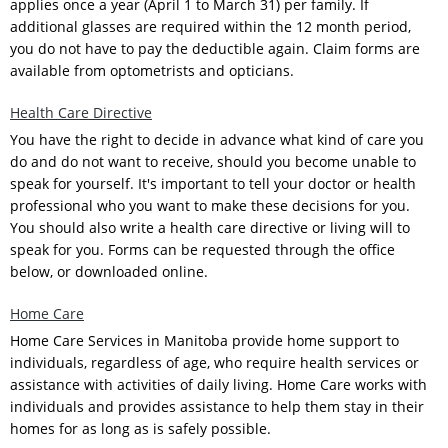
applies once a year (April 1 to March 31) per family. If
additional glasses are required within the 12 month period,
you do not have to pay the deductible again. Claim forms are
available from optometrists and opticians.
Health Care Directive
You have the right to decide in advance what kind of care you
do and do not want to receive, should you become unable to
speak for yourself. It's important to tell your doctor or health
professional who you want to make these decisions for you.
You should also write a health care directive or living will to
speak for you. Forms can be requested through the office
below, or downloaded online.
Home Care
Home Care Services in Manitoba provide home support to
individuals, regardless of age, who require health services or
assistance with activities of daily living. Home Care works with
individuals and provides assistance to help them stay in their
homes for as long as is safely possible.