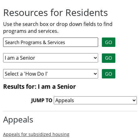
Resources for Residents
Use the search box or drop down fields to find
programs and services.
Results for: I am a Senior
JUMP TO
Appeals
Appeals for subsidized housing