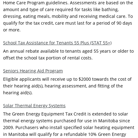
Home Care Program guidelines. Assessments are based on the
amount and type of care required for tasks like bathing,
dressing, eating meals, mobility and receiving medical care. To
qualify for the tax credit, care must last for a period of 90 days
or more.
School Tax Assistance for Tenants 55 Plus (STAT 55+)
An annual rebate available to tenants aged 55 years or older to
offset the school tax portion of rental costs.
Seniors Hearing Aid Program
Eligible applicants will receive up to $2000 towards the cost of
their hearing aid(s), hearing assessment, and fitting of the
hearing aid(s).
Solar Thermal Energy Systems
The Green Energy Equipment Tax Credit is extended to solar
thermal energy systems purchased for use in Manitoba since
2009. Purchasers who install specified solar heating equipment
in Manitoba will qualify for a refundable 10% Green Energy