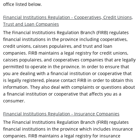
office listed below.
Financial Institutions Regulation - Cooperatives, Credit Unions,
Trust and Loan Companies
The Financial Institutions Regulation Branch (FIRB) regulates
financial institutions in the province including cooperatives,
credit unions, caisses populaires, and trust and loan
companies. FIRB maintains a legal registry for credit unions,
caisses populaires, and cooperatives companies that are legally
permitted to operate in the province. In order to ensure that
you are dealing with a financial institution or cooperative that
is legally registered, please contact FIRB in order to obtain this
information. They also deal with complaints or questions about
a financial institution or cooperative that affects you as a
consumer.
Financial Institutions Regulation - Insurance Companies
The Financial Institutions Regulation Branch (FIRB) regulates
financial institutions in the province which includes insurance
companies. FIRB maintains a legal registry for insurance