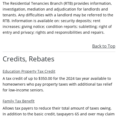
The Residential Tenancies Branch (RTB) provides information,
investigation, mediation and adjudication for landlords and
tenants. Any difficulties with a landlord may be referred to the
RTB. Information is available on: security deposits; rent
increases; giving notice; condition reports; subletting; right of
entry and privacy; rights and responsibilities and repairs.
Back to Top
Credits, Rebates
Education Property Tax Credit
A tax credit of up to $350.00 for the 2024 tax year available to
homeowners who pay property taxes with additional tax relief
for low-income seniors.
Family Tax Benefit
Allows tax payers to reduce their total amount of taxes owing.
In addition to the basic credit, taxpayers 65 and over may claim