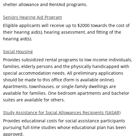
shelter allowance and RentAid programs.
Seniors Hearing Aid Program
Eligible applicants will receive up to $2000 towards the cost of
their hearing aid(s), hearing assessment, and fitting of the
hearing aid(s).
Social Housing
Provides subsidized rental programs to low income individuals,
families, elderly persons and the physically handicapped with
special accommodation needs. All preliminary applications
should be made to this office (form is available online).
Apartments, townhouses, or single-family dwellings are
available for families. One bedroom apartments and bachelor
suites are available for others.
Study Assistance for Social Allowances Recipients (SASAR)
Provides educational costs for social assistance participants
pursuing full-time studies whose educational plan has been
approved.