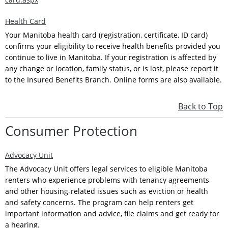
Health Card
Your Manitoba health card (registration, certificate, ID card)
confirms your eligibility to receive health benefits provided you
continue to live in Manitoba. If your registration is affected by
any change or location, family status, or is lost, please report it
to the Insured Benefits Branch. Online forms are also available.
Back to Top
Consumer Protection
Advocacy Unit
The Advocacy Unit offers legal services to eligible Manitoba
renters who experience problems with tenancy agreements
and other housing-related issues such as eviction or health
and safety concerns. The program can help renters get
important information and advice, file claims and get ready for
a hearing.