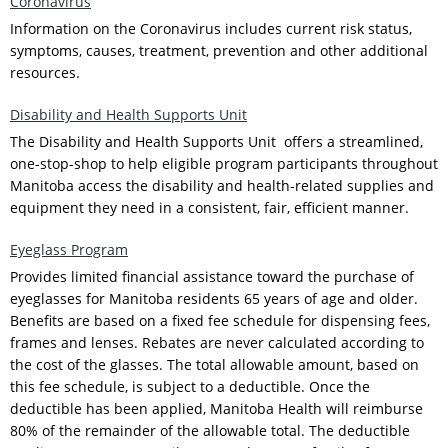
Coronavirus
Information on the Coronavirus includes current risk status,
symptoms, causes, treatment, prevention and other additional
resources.
Disability and Health Supports Unit
The Disability and Health Supports Unit offers a streamlined,
one-stop-shop to help eligible program participants throughout
Manitoba access the disability and health-related supplies and
equipment they need in a consistent, fair, efficient manner.
Eyeglass Program
Provides limited financial assistance toward the purchase of
eyeglasses for Manitoba residents 65 years of age and older.
Benefits are based on a fixed fee schedule for dispensing fees,
frames and lenses. Rebates are never calculated according to
the cost of the glasses. The total allowable amount, based on
this fee schedule, is subject to a deductible. Once the
deductible has been applied, Manitoba Health will reimburse
80% of the remainder of the allowable total. The deductible