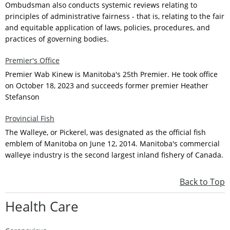
Ombudsman also conducts systemic reviews relating to
principles of administrative fairness - that is, relating to the fair
and equitable application of laws, policies, procedures, and
practices of governing bodies.
Premier's Office
Premier Wab Kinew is Manitoba's 25th Premier. He took office
on October 18, 2023 and succeeds former premier Heather
Stefanson
Provincial Fish
The Walleye, or Pickerel, was designated as the official fish
emblem of Manitoba on June 12, 2014. Manitoba's commercial
walleye industry is the second largest inland fishery of Canada.
Back to Top
Health Care