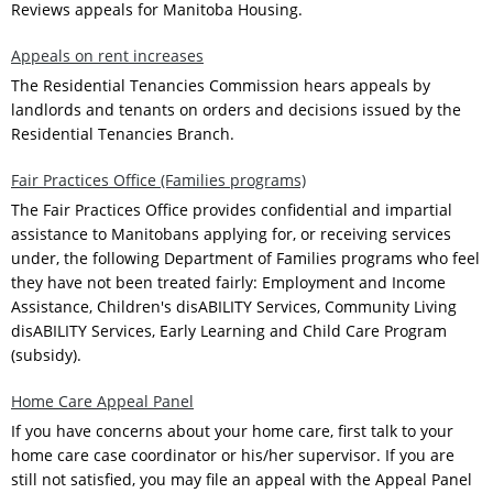
Reviews appeals for Manitoba Housing.
Appeals on rent increases
The Residential Tenancies Commission hears appeals by
landlords and tenants on orders and decisions issued by the
Residential Tenancies Branch.
Fair Practices Office (Families programs)
The Fair Practices Office provides confidential and impartial
assistance to Manitobans applying for, or receiving services
under, the following Department of Families programs who feel
they have not been treated fairly: Employment and Income
Assistance, Children's disABILITY Services, Community Living
disABILITY Services, Early Learning and Child Care Program
(subsidy).
Home Care Appeal Panel
If you have concerns about your home care, first talk to your
home care case coordinator or his/her supervisor. If you are
still not satisfied, you may file an appeal with the Appeal Panel