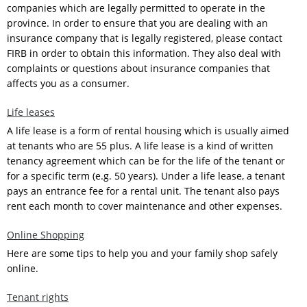
companies which are legally permitted to operate in the
province. In order to ensure that you are dealing with an
insurance company that is legally registered, please contact
FIRB in order to obtain this information. They also deal with
complaints or questions about insurance companies that
affects you as a consumer.
Life leases
A life lease is a form of rental housing which is usually aimed
at tenants who are 55 plus. A life lease is a kind of written
tenancy agreement which can be for the life of the tenant or
for a specific term (e.g. 50 years). Under a life lease, a tenant
pays an entrance fee for a rental unit. The tenant also pays
rent each month to cover maintenance and other expenses.
Online Shopping
Here are some tips to help you and your family shop safely
online.
Tenant rights