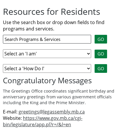
Resources for Residents
Use the search box or drop down fields to find
programs and services.
Congratulatory Messages
The Greetings Office coordinates significant birthday and
anniversary greetings from various government officials
including the King and the Prime Minister.
E-mail:
greetings@legassembly.mb.ca
Website:
https://www.gov.mb.ca/cgi-
bin/legislature/app.pl?r=/&l=en