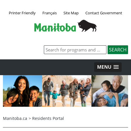
Printer Friendly
Français
Site Map
Contact Government
MENU
Manitoba.ca
>
Residents Portal