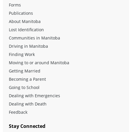
Forms
Publications
About Manitoba
Lost Identification
Communities in Manitoba
Driving in Manitoba
Finding Work
Moving to or around Manitoba
Getting Married
Becoming a Parent
Going to School
Dealing with Emergencies
Dealing with Death
Feedback
Stay Connected