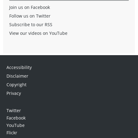
Join us on Facebook
Follow us on Twitter
Subscribe to our RSS
View our videos on YouTube
Accessibility
Disclaimer
Copyright
Privacy
Twitter
Facebook
YouTube
Flickr