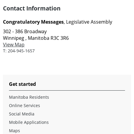
Contact Information
Congratulatory Messages
, Legislative Assembly
302 - 386 Broadway
Winnipeg , Manitoba R3C 3R6
View Map
T:
204-945-1657
Get started
Manitoba Residents
Online Services
Social Media
Mobile Applications
Maps