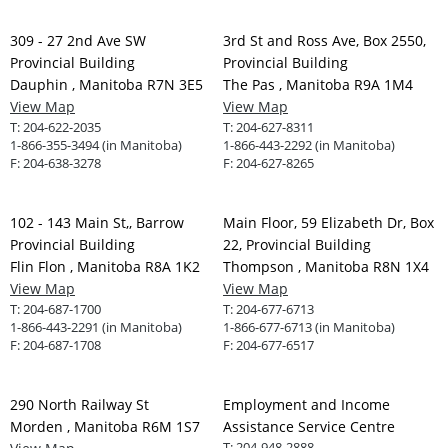
309 - 27 2nd Ave SW
3rd St and Ross Ave, Box 2550,
Provincial Building
Provincial Building
Dauphin , Manitoba R7N 3E5
The Pas , Manitoba R9A 1M4
View Map
View Map
T:
204-622-2035
T:
204-627-8311
1-866-355-3494 (in Manitoba)
1-866-443-2292 (in Manitoba)
F:
204-638-3278
F:
204-627-8265
102 - 143 Main St,, Barrow
Main Floor, 59 Elizabeth Dr, Box
Provincial Building
22, Provincial Building
Flin Flon , Manitoba R8A 1K2
Thompson , Manitoba R8N 1X4
View Map
View Map
T:
204-687-1700
T:
204-677-6713
1-866-443-2291 (in Manitoba)
1-866-677-6713 (in Manitoba)
F:
204-687-1708
F:
204-677-6517
290 North Railway St
Employment and Income
Morden , Manitoba R6M 1S7
Assistance Service Centre
T:
204-948-2888