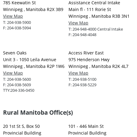
785 Keewatin St
Assistance Central Intake
Winnipeg , Manitoba R2X 3B9
Main fl - 111 Rorie St
View Map
Winnipeg , Manitoba R3B 3N1
T:
204-938-5900
View Map
F:
204-938-5994
T:
204-948-4000 Central Intake
F:
204-948-4048
Seven Oaks
Access River East
Unit 3 - 1050 Leila Avenue
975 Henderson Hwy
Winnipeg , Manitoba R2P 1W6
Winnipeg , Manitoba R2K 4L7
View Map
View Map
T:
204-938-5600
T:
204-938-5100
F:
204-938-5609
F:
204-938-5229
TTY:
204-336-0450
Rural Manitoba Office(s)
20 1st St S, Box 50
101 - 446 Main St
Provincial Building
Provincial Building