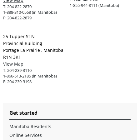
View Map
1-855-944-8111 (Manitoba)
T:
204-822-2870
1-888-310-0568 (in Manitoba)
F:
204-822-2879
25 Tupper St N
Provincial Building
Portage La Prairie , Manitoba
R1N 3K1
View Map
T:
204-239-3110
1-866-513-2185 (in Manitoba)
F:
204-239-3198
Get started
Manitoba Residents
Online Services