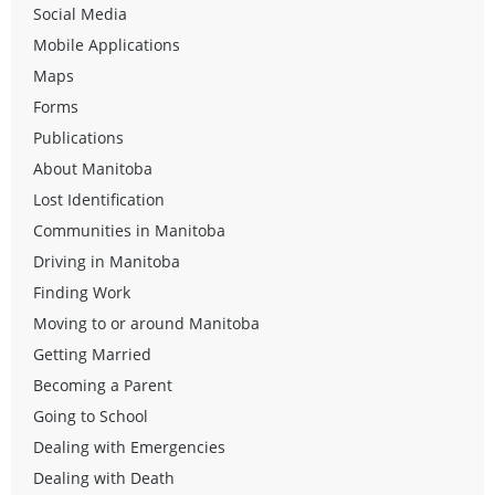
Social Media
Mobile Applications
Maps
Forms
Publications
About Manitoba
Lost Identification
Communities in Manitoba
Driving in Manitoba
Finding Work
Moving to or around Manitoba
Getting Married
Becoming a Parent
Going to School
Dealing with Emergencies
Dealing with Death