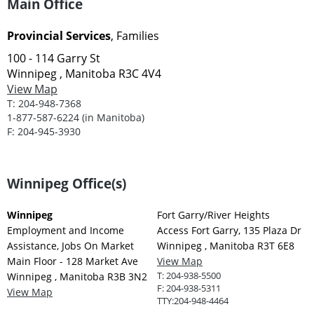
Main Office
Provincial Services
, Families
100 - 114 Garry St
Winnipeg , Manitoba R3C 4V4
View Map
T:
204-948-7368
1-877-587-6224 (in Manitoba)
F:
204-945-3930
Winnipeg Office(s)
Winnipeg
Fort Garry/River Heights
Employment and Income
Access Fort Garry, 135 Plaza Dr
Assistance, Jobs On Market
Winnipeg , Manitoba R3T 6E8
Main Floor - 128 Market Ave
View Map
T:
204-938-5500
Winnipeg , Manitoba R3B 3N2
F:
204-938-5311
View Map
TTY:
204-948-4464