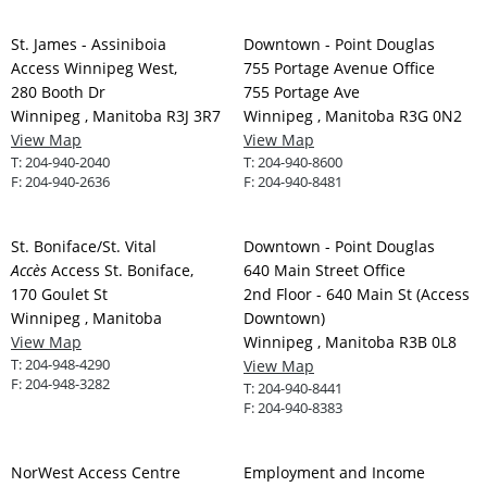
St. James - Assiniboia
Downtown - Point Douglas
Access Winnipeg West,
755 Portage Avenue Office
280 Booth Dr
755 Portage Ave
Winnipeg , Manitoba R3J 3R7
Winnipeg , Manitoba R3G 0N2
View Map
View Map
T:
204-940-2040
T:
204-940-8600
F:
204-940-2636
F:
204-940-8481
St. Boniface/St. Vital
Downtown - Point Douglas
Accès
Access St. Boniface,
640 Main Street Office
170 Goulet St
2nd Floor - 640 Main St (Access
Winnipeg , Manitoba
Downtown)
View Map
Winnipeg , Manitoba R3B 0L8
T:
204-948-4290
View Map
F:
204-948-3282
T:
204-940-8441
F:
204-940-8383
NorWest Access Centre
Employment and Income