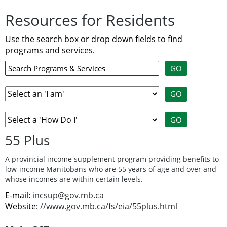
Resources for Residents
Use the search box or drop down fields to find
programs and services.
55 Plus
A provincial income supplement program providing benefits to
low-income Manitobans who are 55 years of age and over and
whose incomes are within certain levels.
E-mail:
incsup@gov.mb.ca
Website:
//www.gov.mb.ca/fs/eia/55plus.html