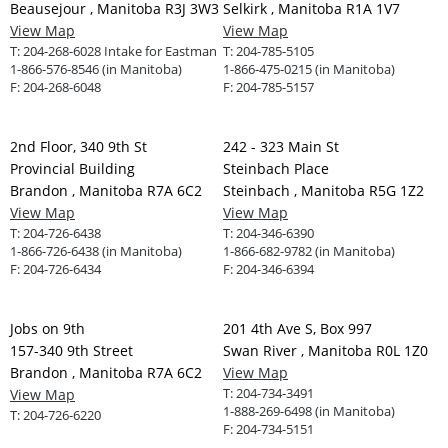
Beausejour , Manitoba R3J 3W3
Selkirk , Manitoba R1A 1V7
View Map
View Map
T:
204-268-6028 Intake for Eastman
T:
204-785-5105
1-866-576-8546 (in Manitoba)
1-866-475-0215 (in Manitoba)
F:
204-268-6048
F:
204-785-5157
2nd Floor, 340 9th St
242 - 323 Main St
Provincial Building
Steinbach Place
Brandon , Manitoba R7A 6C2
Steinbach , Manitoba R5G 1Z2
View Map
View Map
T:
204-726-6438
T:
204-346-6390
1-866-726-6438 (in Manitoba)
1-866-682-9782 (in Manitoba)
F:
204-726-6434
F:
204-346-6394
Jobs on 9th
201 4th Ave S, Box 997
157-340 9th Street
Swan River , Manitoba R0L 1Z0
Brandon , Manitoba R7A 6C2
View Map
T:
204-734-3491
View Map
1-888-269-6498 (in Manitoba)
T:
204-726-6220
F:
204-734-5151