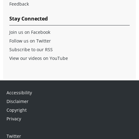
Feedback
Stay Connected
Join us on Facebook
Follow us on Twitter
Subscribe to our RSS
View our videos on YouTube
Accessibility
Disclaimer
Copyright
Privacy
Twitter