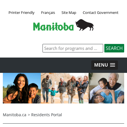
Printer Friendly
Français
Site Map
Contact Government
MENU
Manitoba.ca
>
Residents Portal