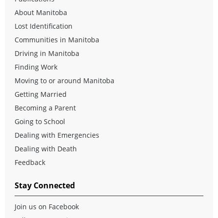
About Manitoba
Lost Identification
Communities in Manitoba
Driving in Manitoba
Finding Work
Moving to or around Manitoba
Getting Married
Becoming a Parent
Going to School
Dealing with Emergencies
Dealing with Death
Feedback
Stay Connected
Join us on Facebook