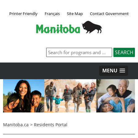
Printer Friendly
Français
Site Map
Contact Government
MENU
Manitoba.ca
>
Residents Portal