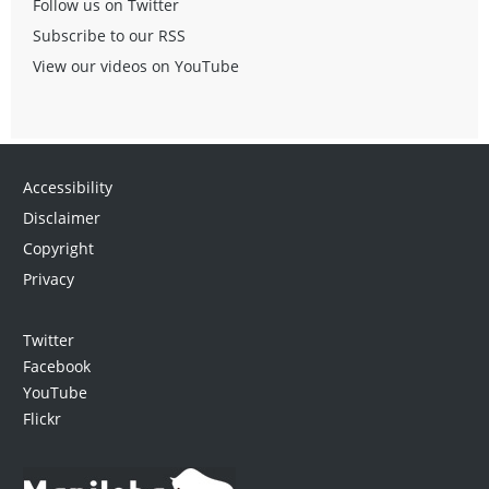
Follow us on Twitter
Subscribe to our RSS
View our videos on YouTube
Accessibility
Disclaimer
Copyright
Privacy
Twitter
Facebook
YouTube
Flickr