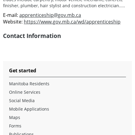
finisher, plumber, hair stylist and construction electrician.....
E-mail:
apprenticeship@gov.mb.ca
Website:
https://www.gov.mb.ca/wd/apprenticeship
Contact Information
Get started
Manitoba Residents
Online Services
Social Media
Mobile Applications
Maps
Forms
Publications