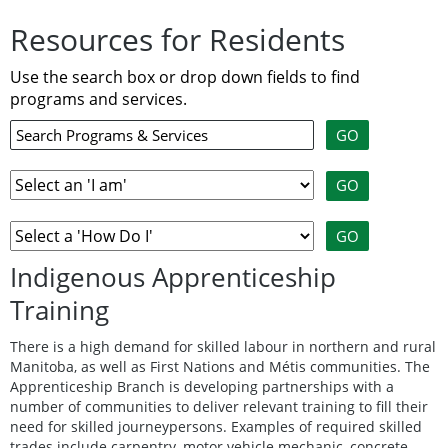
Resources for Residents
Use the search box or drop down fields to find
programs and services.
Indigenous Apprenticeship
Training
There is a high demand for skilled labour in northern and rural
Manitoba, as well as First Nations and Métis communities. The
Apprenticeship Branch is developing partnerships with a
number of communities to deliver relevant training to fill their
need for skilled journeypersons. Examples of required skilled
trades include carpentry, motor vehicle mechanic, concrete