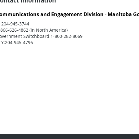
ontact Information
ommunications and Engagement Division - Manitoba G
:
204-945-3744
-866-626-4862 (in North America)
overnment Switchboard:
1-800-282-8069
TY:
204-945-4796