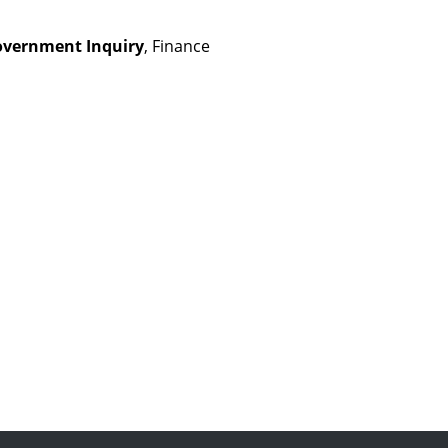
overnment Inquiry
, Finance