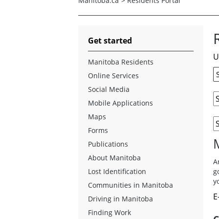
Manitoba.ca
>
Residents Portal
Get started
U
Manitoba Residents
Online Services
Social Media
Mobile Applications
Maps
Forms
Publications
About Manitoba
A
Lost Identification
g
y
Communities in Manitoba
E
Driving in Manitoba
Finding Work