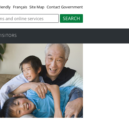
riendly
Français
Site Map
Contact Government
VISITORS