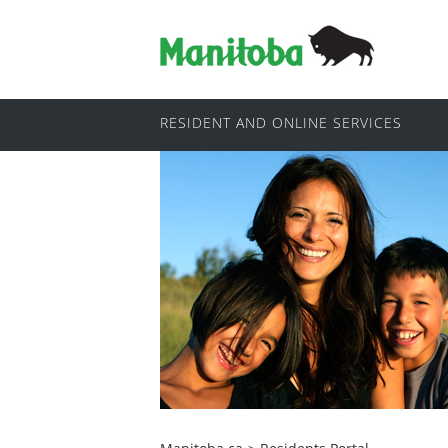
RESIDENT AND ONLINE SERVICES