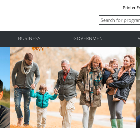
Printer F
BUSINESS
GOVERNMENT