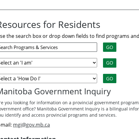
Resources for Residents
se the search box or drop down fields to find programs and
Manitoba Government Inquiry
re you looking for information on a provincial government program?
overnment office? Manitoba Government Inquiry is a bilingual info
ou identify and access provincial programs and services.
-mail:
mgi@gov.mb.ca