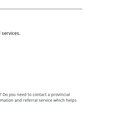
 services.
 Do you need to contact a provincial
rmation and referral service which helps