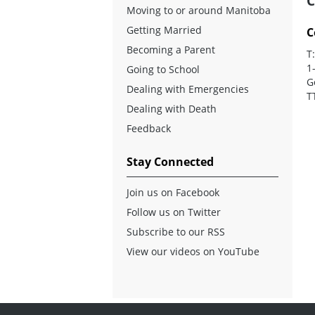
C
Moving to or around Manitoba
Getting Married
C
Becoming a Parent
T
1
Going to School
G
Dealing with Emergencies
T
Dealing with Death
Feedback
Stay Connected
Join us on Facebook
Follow us on Twitter
Subscribe to our RSS
View our videos on YouTube