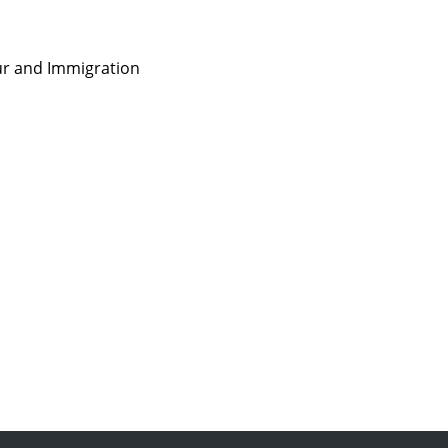
ur and Immigration