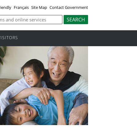
riendly
Français
Site Map
Contact Government
VISITORS