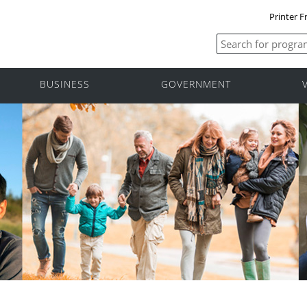
Printer F
BUSINESS
GOVERNMENT