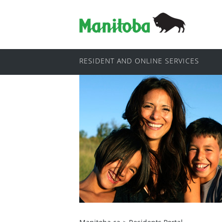
RESIDENT AND ONLINE SERVICES