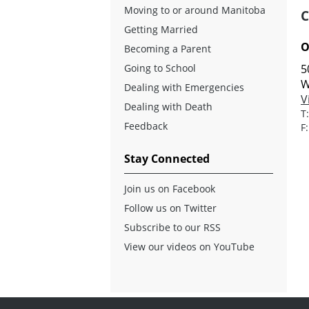
Moving to or around Manitoba
C
Getting Married
O
Becoming a Parent
Going to School
5
W
Dealing with Emergencies
V
Dealing with Death
T
Feedback
F
Stay Connected
Join us on Facebook
Follow us on Twitter
Subscribe to our RSS
View our videos on YouTube