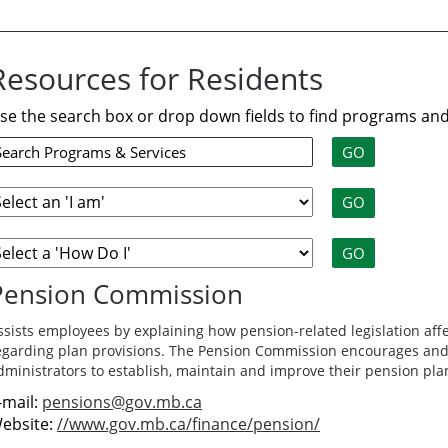
Resources for Residents
se the search box or drop down fields to find programs and
Pension Commission
ssists employees by explaining how pension-related legislation af
egarding plan provisions. The Pension Commission encourages and 
dministrators to establish, maintain and improve their pension pla
-mail:
pensions@gov.mb.ca
ebsite:
//www.gov.mb.ca/finance/pension/