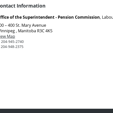
ontact Information
ffice of the Superintendent - Pension Commission
, Labo
00 – 400 St. Mary Avenue
innipeg , Manitoba R3C 4K5
iew Map
:
204-945-2740
:
204-948-2375