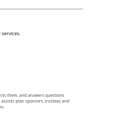
 services.
fects them, and answers questions
assists plan sponsors, trustees and
ns.