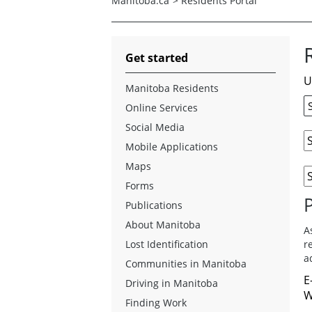
Manitoba.ca
>
Residents Portal
Get started
U
Manitoba Residents
Online Services
Social Media
Mobile Applications
Maps
Forms
Publications
About Manitoba
A
Lost Identification
r
a
Communities in Manitoba
E
Driving in Manitoba
W
Finding Work