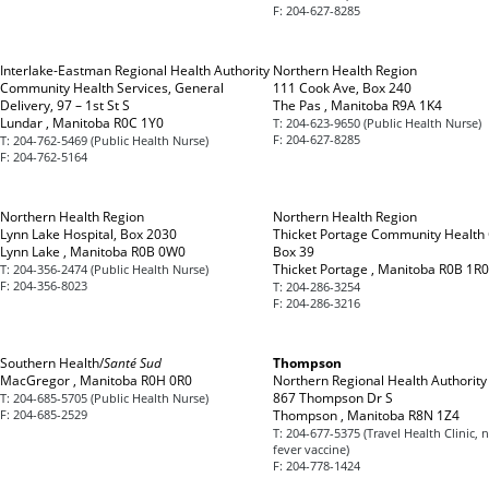
F:
204-627-8285
Interlake-Eastman Regional Health Authority
Northern Health Region
Community Health Services, General
111 Cook Ave, Box 240
Delivery, 97 – 1st St S
The Pas , Manitoba R9A 1K4
Lundar , Manitoba R0C 1Y0
T:
204-623-9650 (Public Health Nurse)
F:
204-627-8285
T:
204-762-5469 (Public Health Nurse)
F:
204-762-5164
Northern Health Region
Northern Health Region
Lynn Lake Hospital, Box 2030
Thicket Portage Community Health 
Lynn Lake , Manitoba R0B 0W0
Box 39
Thicket Portage , Manitoba R0B 1R0
T:
204-356-2474 (Public Health Nurse)
F:
204-356-8023
T:
204-286-3254
F:
204-286-3216
Southern Health/
Santé Sud
Thompson
MacGregor , Manitoba R0H 0R0
Northern Regional Health Authority
867 Thompson Dr S
T:
204-685-5705 (Public Health Nurse)
F:
204-685-2529
Thompson , Manitoba R8N 1Z4
T:
204-677-5375 (Travel Health Clinic, 
fever vaccine)
F:
204-778-1424