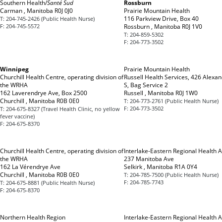
Southern Health/
Santé Sud
Rossburn
Carman , Manitoba R0J 0J0
Prairie Mountain Health
116 Parkview Drive, Box 40
T:
204-745-2426 (Public Health Nurse)
F:
204-745-5572
Rossburn , Manitoba R0J 1V0
T:
204-859-5302
F:
204-773-3502
Winnipeg
Prairie Mountain Health
Churchill Health Centre, operating division of
Russell Health Services, 426 Alexan
the WRHA
S, Bag Service 2
162 Laverendrye Ave, Box 2500
Russell , Manitoba R0J 1W0
Churchill , Manitoba R0B 0E0
T:
204-773-2761 (Public Health Nurse)
F:
204-773-3502
T:
204-675-8327 (Travel Health Clinic, no yellow
fever vaccine)
F:
204-675-8370
Churchill Health Centre, operating division of
Interlake-Eastern Regional Health A
the WRHA
237 Manitoba Ave
162 La Vérendrye Ave
Selkirk , Manitoba R1A 0Y4
Churchill , Manitoba R0B 0E0
T:
204-785-7500 (Public Health Nurse)
F:
204-785-7743
T:
204-675-8881 (Public Health Nurse)
F:
204-675-8370
Northern Health Region
Interlake-Eastern Regional Health A