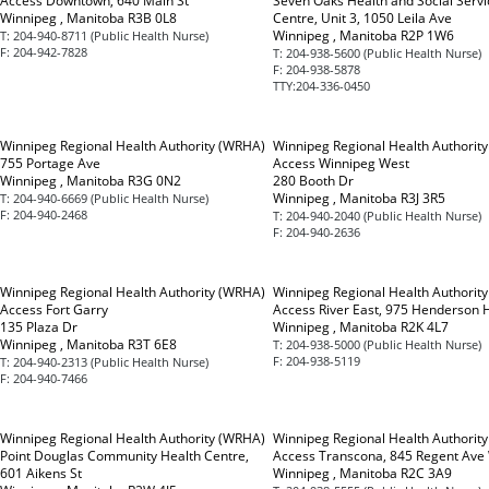
Access Downtown, 640 Main St
Seven Oaks Health and Social Servi
Winnipeg , Manitoba R3B 0L8
Centre, Unit 3, 1050 Leila Ave
Winnipeg , Manitoba R2P 1W6
T:
204-940-8711 (Public Health Nurse)
F:
204-942-7828
T:
204-938-5600 (Public Health Nurse)
F:
204-938-5878
TTY:
204-336-0450
Winnipeg Regional Health Authority (WRHA)
Winnipeg Regional Health Authorit
755 Portage Ave
Access Winnipeg West
Winnipeg , Manitoba R3G 0N2
280 Booth Dr
Winnipeg , Manitoba R3J 3R5
T:
204-940-6669 (Public Health Nurse)
F:
204-940-2468
T:
204-940-2040 (Public Health Nurse)
F:
204-940-2636
Winnipeg Regional Health Authority (WRHA)
Winnipeg Regional Health Authorit
Access Fort Garry
Access River East, 975 Henderson 
135 Plaza Dr
Winnipeg , Manitoba R2K 4L7
Winnipeg , Manitoba R3T 6E8
T:
204-938-5000 (Public Health Nurse)
F:
204-938-5119
T:
204-940-2313 (Public Health Nurse)
F:
204-940-7466
Winnipeg Regional Health Authority (WRHA)
Winnipeg Regional Health Authorit
Point Douglas Community Health Centre,
Access Transcona, 845 Regent Ave
601 Aikens St
Winnipeg , Manitoba R2C 3A9