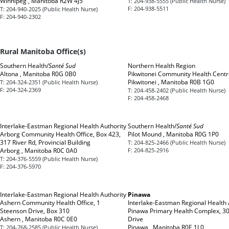
Winnipeg , Manitoba R2W 4J5
T:
204-938-5555 (Public Health Nurse)
F:
204-938-5511
T:
204-940-2025 (Public Health Nurse)
F:
204-940-2302
Rural Manitoba Office(s)
Southern Health/
Santé Sud
Northern Health Region
Altona , Manitoba R0G 0B0
Pikwitonei Community Health Centr
Pikwitonei , Manitoba R0B 1G0
T:
204-324-2351 (Public Health Nurse)
F:
204-324-2369
T:
204-458-2402 (Public Health Nurse)
F:
204-458-2468
Interlake-Eastman Regional Health Authority
Southern Health/
Santé Sud
Arborg Community Health Office, Box 423,
Pilot Mound , Manitoba R0G 1P0
317 River Rd, Provincial Building
T:
204-825-2466 (Public Health Nurse)
Arborg , Manitoba R0C 0A0
F:
204-825-2916
T:
204-376-5559 (Public Health Nurse)
F:
204-376-5970
Interlake-Eastman Regional Health Authority
Pinawa
Ashern Community Health Office, 1
Interlake-Eastman Regional Health 
Steenson Drive, Box 310
Pinawa Primary Health Complex, 30
Ashern , Manitoba R0C 0E0
Drive
Pinawa , Manitoba R0E 1L0
T:
204-768-2585 (Public Health Nurse)