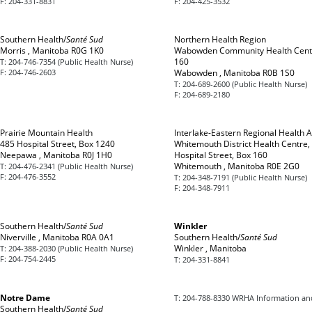
F:
204-331-8831
F:
204-425-3532
Southern Health/
Santé Sud
Northern Health Region
Morris , Manitoba R0G 1K0
Wabowden Community Health Cent
160
T:
204-746-7354 (Public Health Nurse)
F:
204-746-2603
Wabowden , Manitoba R0B 1S0
T:
204-689-2600 (Public Health Nurse)
F:
204-689-2180
Prairie Mountain Health
Interlake-Eastern Regional Health A
485 Hospital Street, Box 1240
Whitemouth District Health Centre,
Neepawa , Manitoba R0J 1H0
Hospital Street, Box 160
Whitemouth , Manitoba R0E 2G0
T:
204-476-2341 (Public Health Nurse)
F:
204-476-3552
T:
204-348-7191 (Public Health Nurse)
F:
204-348-7911
Southern Health/
Santé Sud
Winkler
Niverville , Manitoba R0A 0A1
Southern Health/
Santé Sud
Winkler , Manitoba
T:
204-388-2030 (Public Health Nurse)
F:
204-754-2445
T:
204-331-8841
Notre Dame
T:
204-788-8330 WRHA Information an
Southern Health/
Santé Sud