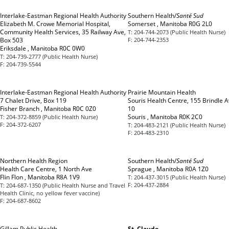
Interlake-Eastman Regional Health Authority
Southern Health/
Santé Sud
Elizabeth M. Crowe Memorial Hospital,
Somerset , Manitoba R0G 2L0
Community Health Services, 35 Railway Ave,
T:
204-744-2073 (Public Health Nurse)
Box 503
F:
204-744-2353
Eriksdale , Manitoba R0C 0W0
T:
204-739-2777 (Public Health Nurse)
F:
204-739-5544
Interlake-Eastman Regional Health Authority
Prairie Mountain Health
7 Chalet Drive, Box 119
Souris Health Centre, 155 Brindle A
Fisher Branch , Manitoba R0C 0Z0
10
Souris , Manitoba R0K 2C0
T:
204-372-8859 (Public Health Nurse)
F:
204-372-6207
T:
204-483-2121 (Public Health Nurse)
F:
204-483-2310
Northern Health Region
Southern Health/
Santé Sud
Health Care Centre, 1 North Ave
Sprague , Manitoba R0A 1Z0
Flin Flon , Manitoba R8A 1V9
T:
204-437-3015 (Public Health Nurse)
F:
204-437-2884
T:
204-687-1350 (Public Health Nurse and Travel
Health Clinic, no yellow fever vaccine)
F:
204-687-8602
Gillam Public Health
St. Claude