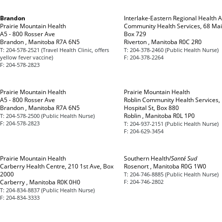
Brandon
Interlake-Eastern Regional Health A
Prairie Mountain Health
Community Health Services, 68 Mai
A5 - 800 Rosser Ave
Box 729
Brandon , Manitoba R7A 6N5
Riverton , Manitoba R0C 2R0
T:
204-578-2521 (Travel Health Clinic, offers
T:
204-378-2460 (Public Health Nurse)
yellow fever vaccine)
F:
204-378-2264
F:
204-578-2823
Prairie Mountain Health
Prairie Mountain Health
A5 - 800 Rosser Ave
Roblin Community Health Services,
Brandon , Manitoba R7A 6N5
Hospital St, Box 880
Roblin , Manitoba R0L 1P0
T:
204-578-2500 (Public Health Nurse)
F:
204-578-2823
T:
204-937-2151 (Public Health Nurse)
F:
204-629-3454
Prairie Mountain Health
Southern Health/
Santé Sud
Carberry Health Centre, 210 1st Ave, Box
Rosenort , Manitoba R0G 1W0
2000
T:
204-746-8885 (Public Health Nurse)
Carberry , Manitoba R0K 0H0
F:
204-746-2802
T:
204-834-8837 (Public Health Nurse)
F:
204-834-3333