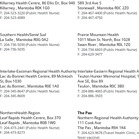
Killarney Health Centre, 86 Ellis Dr, Box 940
589 3rd Ave S
Killarney , Manitoba R0K 1G0
Stonewall , Manitoba R0C 2Z0
T:
204-523-3220 (Public Health Nurse)
T:
204-467-4400 (Public Health Nurse)
F:
204-523-4089
F:
204-467-4750
Southern Health/
Santé Sud
Prairie Mountain Health
La Salle , Manitoba R0G 0A2
1011 Main St. North, Box 1028
Swan River , Manitoba R0L 1Z0
T:
204-736-5030 (Public Health Nurse)
F:
204-736-5035
T:
204-734-6603 (Public Health Nurse)
F:
204-629-3477
Interlake-Eastman Regional Health Authority
Interlake-Eastern Regional Health A
Lac du Bonnet Health Centre, 89 McIntosh
Teulon Hunter Memorial Hospital, 
St, Box 1030
Ave SE, Box 89
Lac du Bonnet , Manitoba R0E 1A0
Teulon , Manitoba R0C 3B0
T:
204-345-8647 (Public Health Nurse)
T:
204-886-4065 (Public Health Nurse)
F:
204-345-8609
F:
204-886-3503
NorthernHealth Region
The Pas
Leaf Rapids Health Centre, Box 370
Northern Regional Health Authority
Leaf Rapids , Manitoba R0B 1W0
111 Cook Ave
The Pas , Manitoba R9A 1K4
T:
204-473-2441 (Public Health Nurse)
F:
204-473-8273
T:
204-623-9678 (Travel Health Clinic, 
fever vaccine)