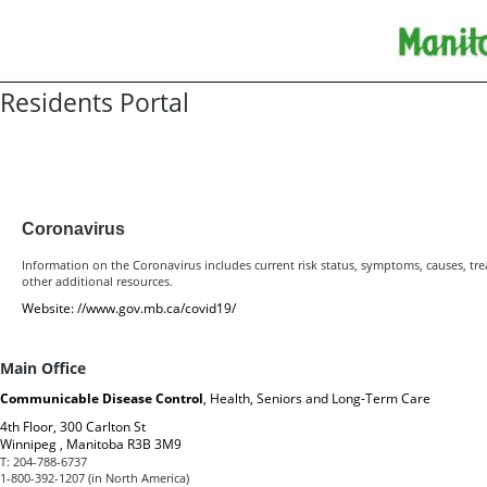
Residents Portal
Resources for Residents
Coronavirus
Information on the Coronavirus includes current risk status, symptoms, causes, tr
other additional resources.
Website:
//www.gov.mb.ca/covid19/
Main Office
Communicable Disease Control
, Health, Seniors and Long-Term Care
4th Floor, 300 Carlton St
Winnipeg , Manitoba R3B 3M9
T:
204-788-6737
1-800-392-1207 (in North America)