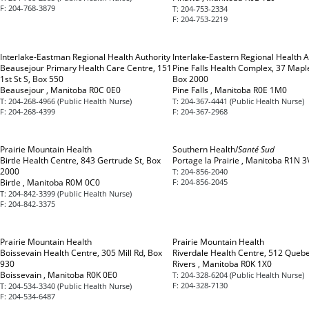
F:
204-768-3879
T:
204-753-2334
F:
204-753-2219
Interlake-Eastman Regional Health Authority
Interlake-Eastern Regional Health A
Beausejour Primary Health Care Centre, 151
Pine Falls Health Complex, 37 Maple
1st St S, Box 550
Box 2000
Beausejour , Manitoba R0C 0E0
Pine Falls , Manitoba R0E 1M0
T:
204-268-4966 (Public Health Nurse)
T:
204-367-4441 (Public Health Nurse)
F:
204-268-4399
F:
204-367-2968
Prairie Mountain Health
Southern Health/
Santé Sud
Birtle Health Centre, 843 Gertrude St, Box
Portage la Prairie , Manitoba R1N 3
2000
T:
204-856-2040
Birtle , Manitoba R0M 0C0
F:
204-856-2045
T:
204-842-3399 (Public Health Nurse)
F:
204-842-3375
Prairie Mountain Health
Prairie Mountain Health
Boissevain Health Centre, 305 Mill Rd, Box
Riverdale Health Centre, 512 Quebe
930
Rivers , Manitoba R0K 1X0
Boissevain , Manitoba R0K 0E0
T:
204-328-6204 (Public Health Nurse)
F:
204-328-7130
T:
204-534-3340 (Public Health Nurse)
F:
204-534-6487