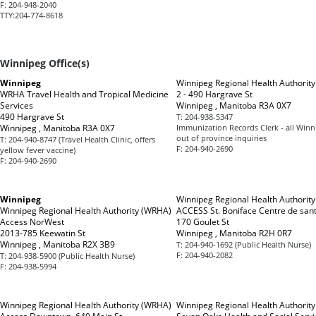
F:
204-948-2040
TTY:
204-774-8618
Winnipeg Office(s)
Winnipeg
Winnipeg Regional Health Authorit
WRHA Travel Health and Tropical Medicine
2 - 490 Hargrave St
Services
Winnipeg , Manitoba R3A 0X7
490 Hargrave St
T:
204-938-5347
Winnipeg , Manitoba R3A 0X7
Immunization Records Clerk - all Win
out of province inquiries
T:
204-940-8747 (Travel Health Clinic, offers
F:
204-940-2690
yellow fever vaccine)
F:
204-940-2690
Winnipeg
Winnipeg Regional Health Authorit
Winnipeg Regional Health Authority (WRHA)
ACCESS St. Boniface Centre de san
Access NorWest
170 Goulet St
2013-785 Keewatin St
Winnipeg , Manitoba R2H 0R7
Winnipeg , Manitoba R2X 3B9
T:
204-940-1692 (Public Health Nurse)
F:
204-940-2082
T:
204-938-5900 (Public Health Nurse)
F:
204-938-5994
Winnipeg Regional Health Authority (WRHA)
Winnipeg Regional Health Authorit