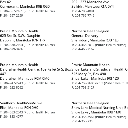
Box 42
202 - 237 Manitoba Ave
Cormorant , Manitoba R0B 0G0
Selkirk , Manitoba R1A 0Y4
T:
204-357-2161 (Public Health Nurse)
T:
204-785-4891
F:
204-357-2259
F:
204-785-7743
Prairie Mountain Health
Northern Health Region
625 3rd St. S.W., Dauphin
General Delivery
Dauphin , Manitoba R7N 1R7
Sherridon , Manitoba R0B 1L0
T:
204-638-2104 (Public Health Nurse)
T:
204-468-2012 (Public Health Nurse)
F:
204-629-3406
F:
204-468-2167
Prairie Mountain Health
Prairie Mountain Health
Deloraine Health Centre, 109 Kellet St S, Box
Shoal Lake and Strathclair Health C
447
526 Mary St., Box 490
Deloraine , Manitoba R0M 0M0
Shoal Lake , Manitoba R0J 1Z0
T:
204-747-2243 (Public Health Nurse)
T:
204-759-2686 ext. 3 (Public Health N
F:
204-522-8082
F:
204-759-3127
Southern Health/
Santé Sud
Northern Health Region
Elie , Manitoba R0H 0H0
Snow Lake Medical Nursing Unit, B
Snow Lake , Manitoba R0B 1M0
T:
204-353-2043 (Public Health Nurse)
F:
204-353-4077
T:
204-358-3564 (Public Health Nurse)
F:
204-358-7310