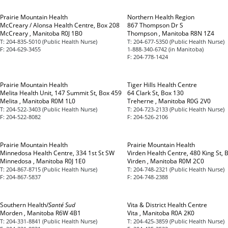
Prairie Mountain Health
Northern Health Region
McCreary / Alonsa Health Centre, Box 208
867 Thompson Dr S
McCreary , Manitoba R0J 1B0
Thompson , Manitoba R8N 1Z4
T:
204-835-5010 (Public Health Nurse)
T:
204-677-5350 (Public Health Nurse)
F:
204-629-3455
1-888-340-6742 (in Manitoba)
F:
204-778-1424
Prairie Mountain Health
Tiger Hills Health Centre
Melita Health Unit, 147 Summit St, Box 459
64 Clark St, Box 130
Melita , Manitoba R0M 1L0
Treherne , Manitoba R0G 2V0
T:
204-522-3403 (Public Health Nurse)
T:
204-723-2133 (Public Health Nurse)
F:
204-522-8082
F:
204-526-2106
Prairie Mountain Health
Prairie Mountain Health
Minnedosa Health Centre, 334 1st St SW
Virden Health Centre, 480 King St, 
Minnedosa , Manitoba R0J 1E0
Virden , Manitoba R0M 2C0
T:
204-867-8715 (Public Health Nurse)
T:
204-748-2321 (Public Health Nurse)
F:
204-867-5837
F:
204-748-2388
Southern Health/
Santé Sud
Vita & District Health Centre
Morden , Manitoba R6W 4B1
Vita , Manitoba R0A 2K0
T:
204-331-8841 (Public Health Nurse)
T:
204-425-3859 (Public Health Nurse)