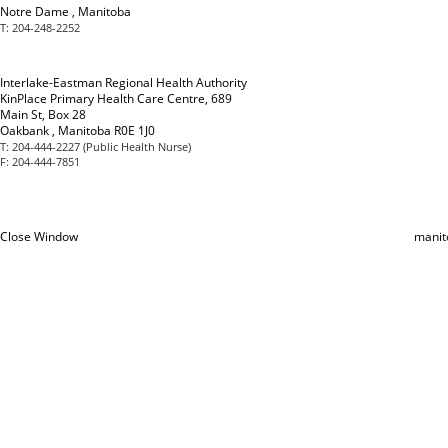
Notre Dame , Manitoba
T:
204-248-2252
Interlake-Eastman Regional Health Authority
KinPlace Primary Health Care Centre, 689
Main St, Box 28
Oakbank , Manitoba R0E 1J0
T:
204-444-2227 (Public Health Nurse)
F:
204-444-7851
Close Window
manit