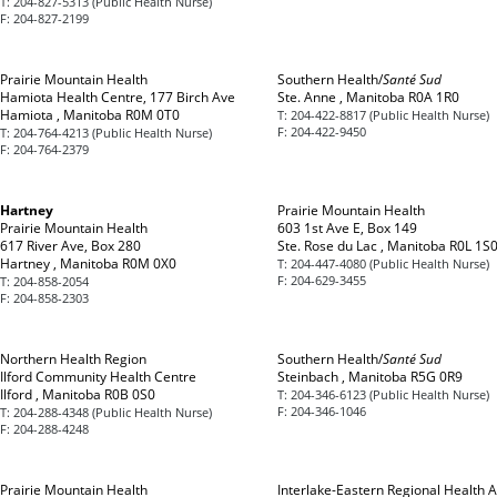
T:
204-827-5313 (Public Health Nurse)
F:
204-827-2199
Prairie Mountain Health
Southern Health/
Santé Sud
Hamiota Health Centre, 177 Birch Ave
Ste. Anne , Manitoba R0A 1R0
Hamiota , Manitoba R0M 0T0
T:
204-422-8817 (Public Health Nurse)
F:
204-422-9450
T:
204-764-4213 (Public Health Nurse)
F:
204-764-2379
Hartney
Prairie Mountain Health
Prairie Mountain Health
603 1st Ave E, Box 149
617 River Ave, Box 280
Ste. Rose du Lac , Manitoba R0L 1S
Hartney , Manitoba R0M 0X0
T:
204-447-4080 (Public Health Nurse)
F:
204-629-3455
T:
204-858-2054
F:
204-858-2303
Northern Health Region
Southern Health/
Santé Sud
Ilford Community Health Centre
Steinbach , Manitoba R5G 0R9
Ilford , Manitoba R0B 0S0
T:
204-346-6123 (Public Health Nurse)
F:
204-346-1046
T:
204-288-4348 (Public Health Nurse)
F:
204-288-4248
Prairie Mountain Health
Interlake-Eastern Regional Health A