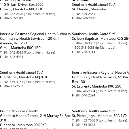
115 Gillam Drive, Box 2000
Southern Health/
Santé Sud
Gillam , Manitoba R0B 0L0
St. Claude , Manitoba
T:
204-652-2576 (Public Health Nurse)
T:
204-379-2585
F:
204-652-2319
F:
204-379-2990
Interlake-Eastman Regional Health Authority
Southern Health/
Santé Sud
Community Health Services, 120-6th
St. Jean Baptiste , Manitoba R0G 2B
Avenue, Box 250
T:
204-758-3031 (Public Health Nurse)
Gimli , Manitoba R0C 1B0
1-800-348-6088 (in Manitoba)
F:
204-758-3114
T:
204-642-4595 (Public Health Nurse)
F:
204-642-4924
Southern Health/
Santé Sud
Interlake-Eastern Regional Health A
Gladstone , Manitoba R0J 0T0
Community Health Services, 51 Par
Box 130
T:
204-385-3137 (Public Health Nurse)
F:
204-385-2663
St. Laurent , Manitoba R0C 2S0
T:
204-646-2504 (Public Health Nurse)
F:
204-646-2394
Prairie Mountain Health
Southern Health/
Santé Sud
Glenboro Health Centre, 219 Murray St, Box
St. Pierre Jolys , Manitoba R0A 1V0
310
T:
204-433-7636 (Public Health Nurse)
Glenboro , Manitoba R0K 0X0
F:
204-433-3608