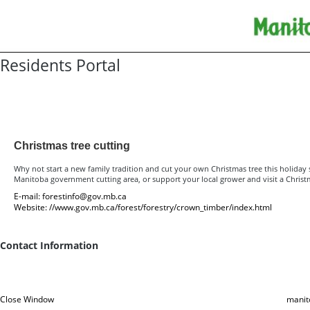
Residents Portal
Resources for Residents
Christmas tree cutting
Why not start a new family tradition and cut your own Christmas tree this holiday
Manitoba government cutting area, or support your local grower and visit a Christ
E-mail:
forestinfo@gov.mb.ca
Website:
//www.gov.mb.ca/forest/forestry/crown_timber/index.html
Contact Information
Close Window
manit