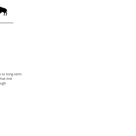
s to long-term
hat link
ough