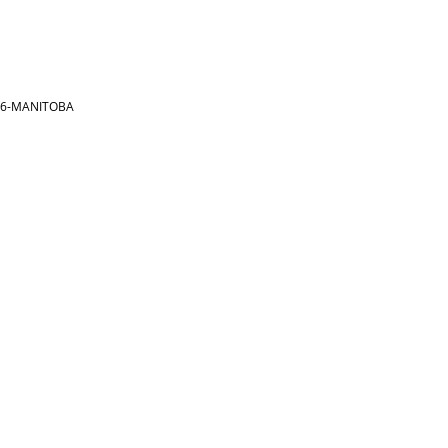
866-MANITOBA