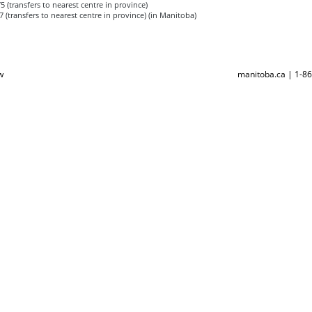
 (transfers to nearest centre in province)
 (transfers to nearest centre in province) (in Manitoba)
w
manitoba.ca | 1-