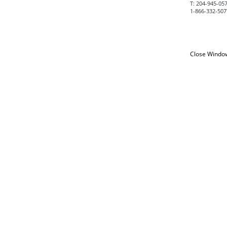
T:
204-945-0575
1-866-332-5077
Close Windo