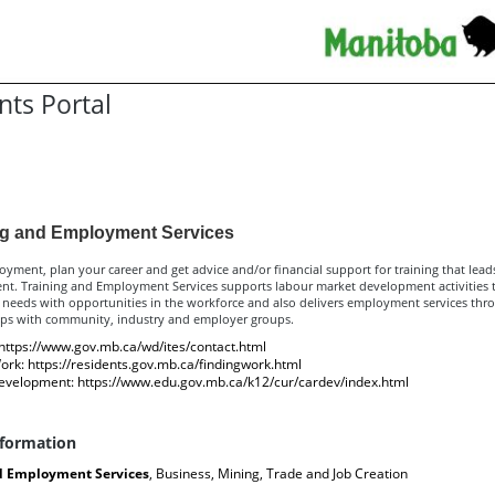
nts Portal
sources for Residents
ng and Employment Services
yment, plan your career and get advice and/or financial support for training that lead
t. Training and Employment Services supports labour market development activities t
 needs with opportunities in the workforce and also delivers employment services thr
ips with community, industry and employer groups.
https://www.gov.mb.ca/wd/ites/contact.html
ork:
https://residents.gov.mb.ca/findingwork.html
evelopment:
https://www.edu.gov.mb.ca/k12/cur/cardev/index.html
nformation
d Employment Services
, Business, Mining, Trade and Job Creation