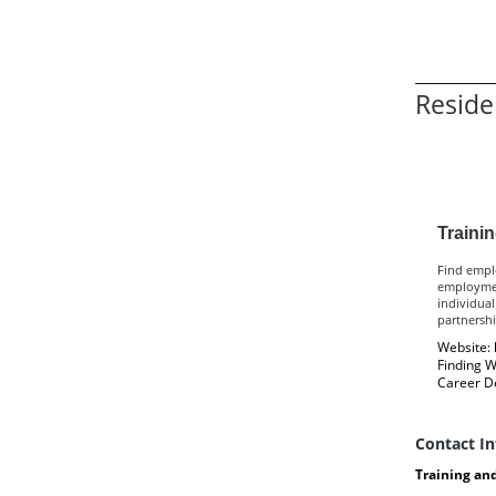
Reside
Re
Traini
Find emplo
employmen
individual
partnersh
Website:
Finding W
Career D
Contact I
Training an