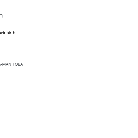
n
eir birth
66-MANITOBA