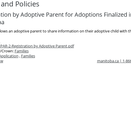
and Policies
tion by Adoptive Parent for Adoptions Finalized i
ba
lows an adoptive parent to share information on their adoptive child with th
m
t
PAR-2-Registration by Adoptive Parent.pdf
/Crown:
Families
Application
,
Families
ow
manitoba.ca | 1-8