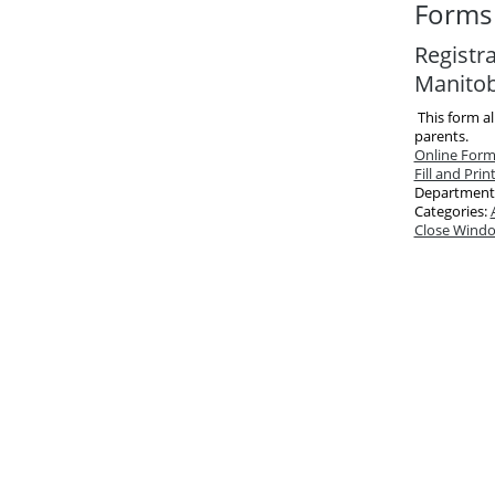
Forms 
Registra
Manito
This form al
parents.
Online For
Fill and Prin
Department
Categories:
Close Wind