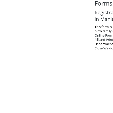
Forms 
Registr
in Mani
This form is
birth family
Online For
Fill and Prin
Department
Close Wind