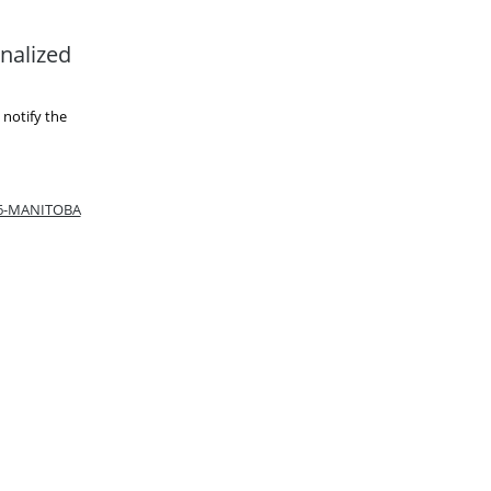
nalized
 notify the
66-MANITOBA