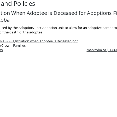
and Policies
ation When Adoptee is Deceased for Adoptions Fi
toba
 used by the Adoption/Post Adoption unit to allow for an adoptive parent to
 of the death of the adoptee
m
t
PAR-5-Registration when Adoptee is Deceased.pdf
/Crown:
Families
ow
manitoba.ca | 1-8