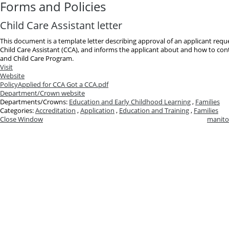
Forms and Policies
Child Care Assistant letter
This document is a template letter describing approval of an applicant reques
Child Care Assistant (CCA), and informs the applicant about and how to cont
and Child Care Program.
Visit
Website
Policy
Applied for CCA Got a CCA.pdf
Department/Crown website
Departments/Crowns:
Education and Early Childhood Learning
,
Families
Categories:
Accreditation
,
Application
,
Education and Training
,
Families
Close Window
manito