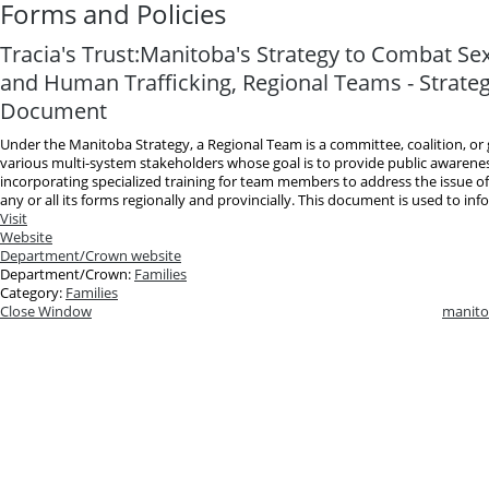
Forms and Policies
Tracia's Trust:Manitoba's Strategy to Combat Sex
and Human Trafficking, Regional Teams - Strateg
Document
Under the Manitoba Strategy, a Regional Team is a committee, coalition, o
various multi-system stakeholders whose goal is to provide public awarene
incorporating specialized training for team members to address the issue of
any or all its forms regionally and provincially. This document is used to info
Visit
Website
Department/Crown website
Department/Crown:
Families
Category:
Families
Close Window
manito