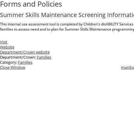
Forms and Policies
Summer Skills Maintenance Screening Informat
This internal use assessment tool is completed by Children's disABILITY Services 
families to assess need and to plan for Summer Skills Maintenance programmin
Visit
Website
Department/Crown website
Department/Crown:
Families
Category:
Families
Close Window
manito