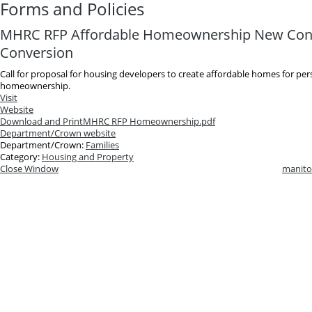
Forms and Policies
MHRC RFP Affordable Homeownership New Cons
Conversion
Call for proposal for housing developers to create affordable homes for per
homeownership.
Visit
Website
Download and Print
MHRC RFP Homeownership.pdf
Department/Crown website
Department/Crown:
Families
Category:
Housing and Property
Close Window
manito