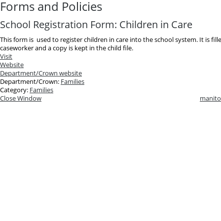
Forms and Policies
School Registration Form: Children in Care
This form is used to register children in care into the school system. It is fil
caseworker and a copy is kept in the child file.
Visit
Website
Department/Crown website
Department/Crown:
Families
Category:
Families
Close Window
manito