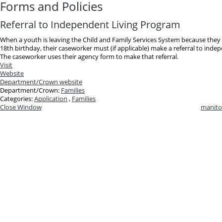
Forms and Policies
Referral to Independent Living Program
When a youth is leaving the Child and Family Services System because they
18th birthday, their caseworker must (if applicable) make a referral to inde
The caseworker uses their agency form to make that referral.
Visit
Website
Department/Crown website
Department/Crown:
Families
Categories:
Application
,
Families
Close Window
manito