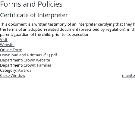
Forms and Policies
Certificate of Interpreter
This document is a written testimony of an interpreter certifying that they
the terms of an adoption-related document (prescribed by regulation), in t
parent/guardian of the child, prior to its execution.
Visit
Website
Online Form
Download and Print
aa12f[1].pdf
Department/Crown website
Department/Crown:
Families
Category:
Awards
Close Window
manito