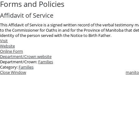
Forms and Policies
Affidavit of Service
This Affidavit of Service is a signed written record of the verbal testimony 
to the Commissioner for Oaths in and for the Province of Manitoba that deta
identity of the person served with the Notice to Birth Father.
Visit
Website
Online Form
Department/Crown website
Department/Crown:
Families
Category:
Families
Close Window
manito