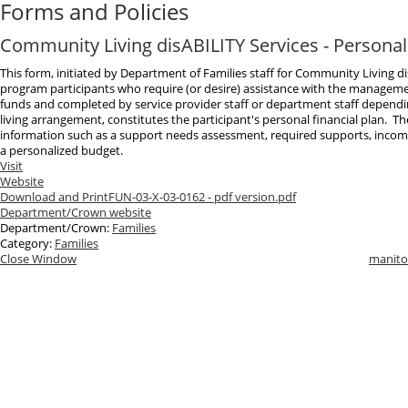
Forms and Policies
Community Living disABILITY Services - Personal 
This form, initiated by Department of Families staff for Community Living d
program participants who require (or desire) assistance with the manageme
funds and completed by service provider staff or department staff dependin
living arrangement, constitutes the participant's personal financial plan. T
information such as a support needs assessment, required supports, inco
a personalized budget.
Visit
Website
Download and Print
FUN-03-X-03-0162 - pdf version.pdf
Department/Crown website
Department/Crown:
Families
Category:
Families
Close Window
manito