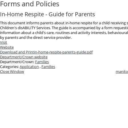
Forms and Policies
In-Home Respite - Guide for Parents
This document informs parents about in-home respite for a child receiving
Children's disABILITY Services. The guide is accompanied by a form requesti
information about a child's care, routines and activity interests, behavioura
by parents and the direct service provider.
Visit
Website
Download and Print
in-home-respite-parents-guide.pdf
Department/Crown website
Department/Crown:
Families
Categories:
Application
,
Families
Close Window
manito