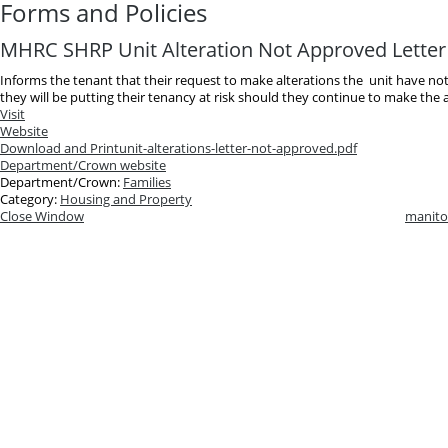
Forms and Policies
MHRC SHRP Unit Alteration Not Approved Letter
Informs the tenant that their request to make alterations the unit have n
they will be putting their tenancy at risk should they continue to make the a
Visit
Website
Download and Print
unit-alterations-letter-not-approved.pdf
Department/Crown website
Department/Crown:
Families
Category:
Housing and Property
Close Window
manito