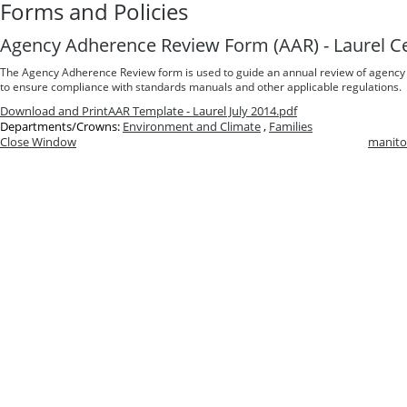
Forms and Policies
Agency Adherence Review Form (AAR) - Laurel C
The Agency Adherence Review form is used to guide an annual review of agency
to ensure compliance with standards manuals and other applicable regulations.
Download and Print
AAR Template - Laurel July 2014.pdf
Departments/Crowns:
Environment and Climate
,
Families
Close Window
manito