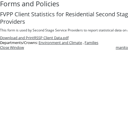
Forms and Policies
FVPP Client Statistics for Residential Second St
Providers
This form is used by Second Stage Service Providers to report statistical data on 
Download and Print
RSSP Client Data.pdf
Departments/Crowns:
Environment and Climate
,
Families
Close Window
manito