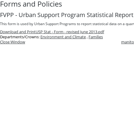
Forms and Policies
FVPP - Urban Support Program Statistical Report
This form is used by Urban Support Programs to report statistical data on a quart
Download and Print
USP Stat - Form - revised June 2013.pdf
Departments/Crowns:
Environment and Climate
,
Families
Close Window
manito