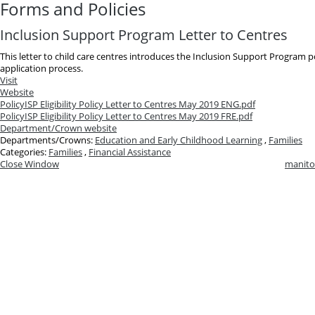
Forms and Policies
Inclusion Support Program Letter to Centres
This letter to child care centres introduces the Inclusion Support Program pol
application process.
Visit
Website
Policy
ISP Eligibility Policy Letter to Centres May 2019 ENG.pdf
Policy
ISP Eligibility Policy Letter to Centres May 2019 FRE.pdf
Department/Crown website
Departments/Crowns:
Education and Early Childhood Learning
,
Families
Categories:
Families
,
Financial Assistance
Close Window
manito