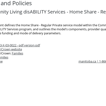
and Policies
ty Living disABILITY Services - Home Share - Re
nt defines the Home Share - Regular Private service model within the Com
ILITY Services program, and outlines the model's components, provider quali
he funding and mode of delivery parameters.
-X-03-0022 - pdf version.pdf
/Crown website
/Crown:
Families
milies
ow
manitoba.ca | 1-8