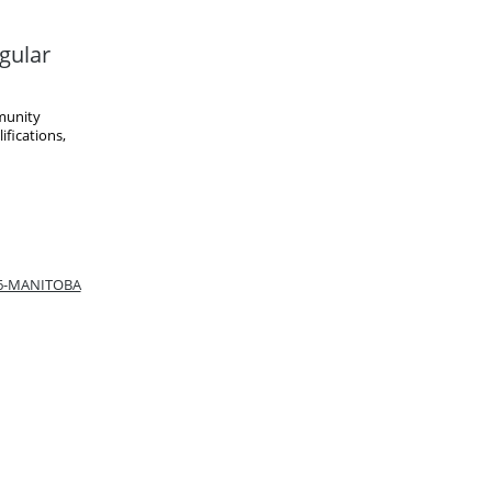
gular
munity
fications,
66-MANITOBA