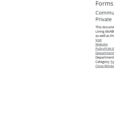
Forms 
Communi
Private
This docume
Living disAB
as well as t
Visit
Website
Policy
PUN-03
Department
Department
Category:
Fa
Close Wind