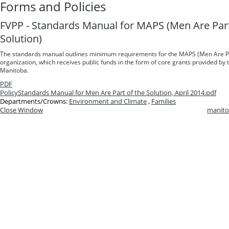
Forms and Policies
FVPP - Standards Manual for MAPS (Men Are Part
Solution)
The standards manual outlines minimum requirements for the MAPS (Men Are Par
organization, which receives public funds in the form of core grants provided b
Manitoba.
PDF
Policy
Standards Manual for Men Are Part of the Solution, April 2014.pdf
Departments/Crowns:
Environment and Climate
,
Families
Close Window
manito