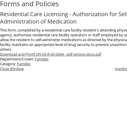
Forms and Policies
Residential Care Licensing - Authorization for Sel
Administration of Medication
This form, completed by a residential care facility resident's attending phys
agency, authorizes residential care facility operators or staff employed by 
allow the resident to self-administer medications as directed by the physici
facility maintains an appropriate level of drug security to prevent unauthori
others.
Download and Print
FUN-03-R-03-0344 - pdf version.docx.pdf
Department/Crown:
Families
Category:
Families
Close Window
manito