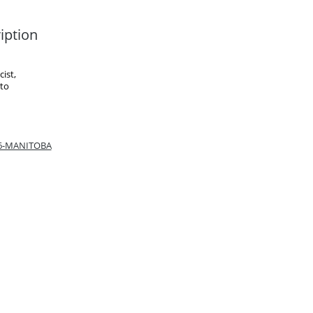
iption
ist,
 to
66-MANITOBA