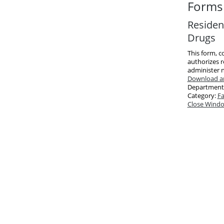
Forms 
Resident
Drugs
This form, c
authorizes r
administer n
Download an
Department
Category:
Fa
Close Wind