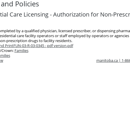
and Policies
ial Care Licensing - Authorization for Non-Prescr
ompleted by a qualified physician, licensed prescriber, or dispensing pharmac
esidential care facility operators or staff employed by operators or agencies
on-prescription drugs to facility residents.
d Print
FUN-03-R-03-0345 - pdf version.pdf
/Crown:
Families
milies
ow
manitoba.ca | 1-8