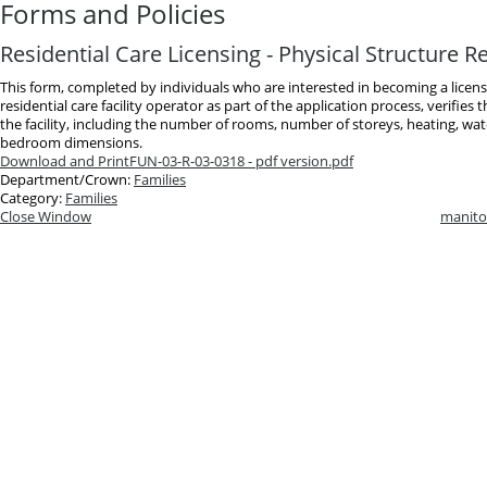
Forms and Policies
Residential Care Licensing - Physical Structure 
This form, completed by individuals who are interested in becoming a lice
residential care facility operator as part of the application process, verifies 
the facility, including the number of rooms, number of storeys, heating, wa
bedroom dimensions.
Download and Print
FUN-03-R-03-0318 - pdf version.pdf
Department/Crown:
Families
Category:
Families
Close Window
manito