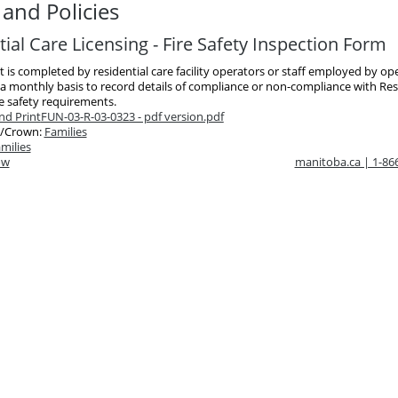
and Policies
ial Care Licensing - Fire Safety Inspection Form
st is completed by residential care facility operators or staff employed by op
a monthly basis to record details of compliance or non-compliance with Res
re safety requirements.
d Print
FUN-03-R-03-0323 - pdf version.pdf
/Crown:
Families
milies
ow
manitoba.ca | 1-8