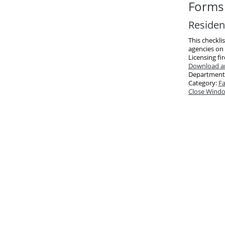
Forms 
Resident
This checkli
agencies on 
Licensing fi
Download an
Department
Category:
Fa
Close Wind