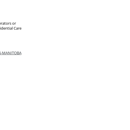
erators or
idential Care
66-MANITOBA