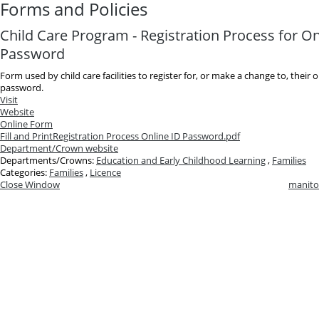
Forms and Policies
Child Care Program - Registration Process for On
Password
Form used by child care facilities to register for, or make a change to, their 
password.
Visit
Website
Online Form
Fill and Print
Registration Process Online ID Password.pdf
Department/Crown website
Departments/Crowns:
Education and Early Childhood Learning
,
Families
Categories:
Families
,
Licence
Close Window
manito