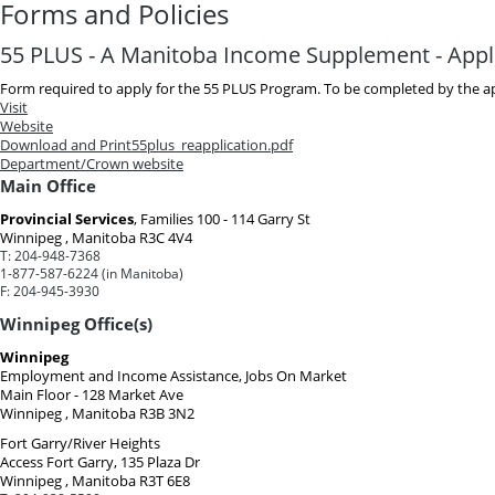
Forms and Policies
55 PLUS - A Manitoba Income Supplement - Appl
Form required to apply for the 55 PLUS Program. To be completed by the ap
Visit
Website
Download and Print
55plus_reapplication.pdf
Department/Crown website
Main Office
Provincial Services
, Families
100 - 114 Garry St
Winnipeg , Manitoba R3C 4V4
T:
204-948-7368
1-877-587-6224 (in Manitoba)
F:
204-945-3930
Winnipeg Office(s)
Winnipeg
Employment and Income Assistance, Jobs On Market
Main Floor - 128 Market Ave
Winnipeg , Manitoba R3B 3N2
Fort Garry/River Heights
Access Fort Garry, 135 Plaza Dr
Winnipeg , Manitoba R3T 6E8