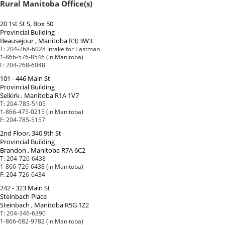
Rural Manitoba Office(s)
20 1st St S, Box 50
Provincial Building
Beausejour , Manitoba R3J 3W3
T:
204-268-6028 Intake for Eastman
1-866-576-8546 (in Manitoba)
F:
204-268-6048
101 - 446 Main St
Provincial Building
Selkirk , Manitoba R1A 1V7
T:
204-785-5105
1-866-475-0215 (in Manitoba)
F:
204-785-5157
2nd Floor, 340 9th St
Provincial Building
Brandon , Manitoba R7A 6C2
T:
204-726-6438
1-866-726-6438 (in Manitoba)
F:
204-726-6434
242 - 323 Main St
Steinbach Place
Steinbach , Manitoba R5G 1Z2
T:
204-346-6390
1-866-682-9782 (in Manitoba)