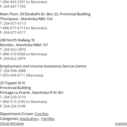
1-866-443-2291 (in Manitoba)
F:
204-687-1708
Main Floor, 59 Elizabeth Dr, Box 22, Provincial Building
Thompson , Manitoba R8N 1X4
T:
204-677-6713
1-866-677-6713 (in Manitoba)
F:
204-677-6517
290 North Railway St
Morden , Manitoba R6M 1S7
T:
204-822-2870
1-888-310-0568 (in Manitoba)
F:
204-822-2879
Employment and Income Assistance Service Centre
T:
204-948-2888
1-855-944-8111 (Manitoba)
25 Tupper St N
Provincial Building
Portage La Prairie , Manitoba R1N 3K1
T:
204-239-3110
1-866-513-2185 (in Manitoba)
F:
204-239-3198
Department/Crown:
Families
Categories:
Application
,
Families
Close Window
manito