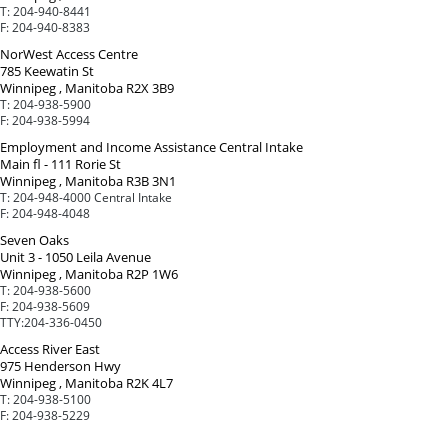
T:
204-940-8441
F:
204-940-8383
NorWest Access Centre
785 Keewatin St
Winnipeg , Manitoba R2X 3B9
T:
204-938-5900
F:
204-938-5994
Employment and Income Assistance Central Intake
Main fl - 111 Rorie St
Winnipeg , Manitoba R3B 3N1
T:
204-948-4000 Central Intake
F:
204-948-4048
Seven Oaks
Unit 3 - 1050 Leila Avenue
Winnipeg , Manitoba R2P 1W6
T:
204-938-5600
F:
204-938-5609
TTY:
204-336-0450
Access River East
975 Henderson Hwy
Winnipeg , Manitoba R2K 4L7
T:
204-938-5100
F:
204-938-5229