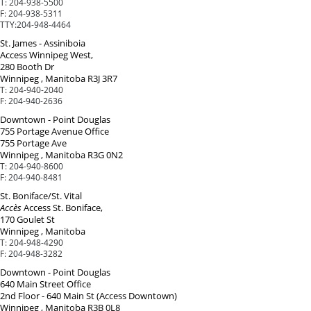
T:
204-938-5500
F:
204-938-5311
TTY:
204-948-4464
St. James - Assiniboia
Access Winnipeg West,
280 Booth Dr
Winnipeg , Manitoba R3J 3R7
T:
204-940-2040
F:
204-940-2636
Downtown - Point Douglas
755 Portage Avenue Office
755 Portage Ave
Winnipeg , Manitoba R3G 0N2
T:
204-940-8600
F:
204-940-8481
St. Boniface/St. Vital
Accès
Access St. Boniface,
170 Goulet St
Winnipeg , Manitoba
T:
204-948-4290
F:
204-948-3282
Downtown - Point Douglas
640 Main Street Office
2nd Floor - 640 Main St (Access Downtown)
Winnipeg , Manitoba R3B 0L8