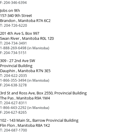
F:
204-346-6394
Jobs on 9th
157-340 9th Street
Brandon , Manitoba R7A 6C2
T:
204-726-6220
201 4th Ave S, Box 997
Swan River , Manitoba R0L 1Z0
T:
204-734-3491
1-888-269-6498 (in Manitoba)
F:
204-734-5151
309 - 27 2nd Ave SW
Provincial Building
Dauphin , Manitoba R7N 3E5
T:
204-622-2035
1-866-355-3494 (in Manitoba)
F:
204-638-3278
3rd St and Ross Ave, Box 2550, Provincial Building
The Pas , Manitoba R9A 1M4
T:
204-627-8311
1-866-443-2292 (in Manitoba)
F:
204-627-8265
102 - 143 Main St,, Barrow Provincial Building
Flin Flon , Manitoba R8A 1K2
T:
204-687-1700