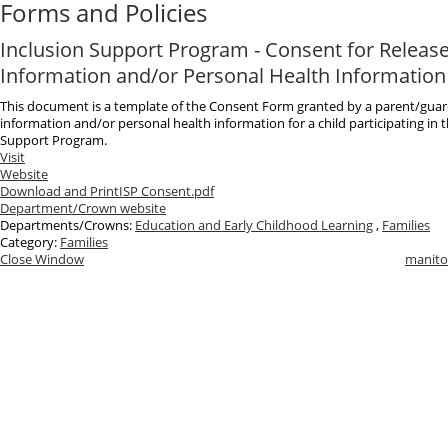
Forms and Policies
Inclusion Support Program - Consent for Release
Information and/or Personal Health Information
This document is a template of the Consent Form granted by a parent/guard
information and/or personal health information for a child participating in 
Support Program.
Visit
Website
Download and Print
ISP Consent.pdf
Department/Crown website
Departments/Crowns:
Education and Early Childhood Learning
,
Families
Category:
Families
Close Window
manito