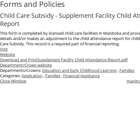
Forms and Policies
Child Care Subsidy - Supplement Facility Child A
Report
This form is completed by licensed child care facilities in Manitoba and pro
details and/or makes an adjustment to the child attendance report for child
Care Subsidy. This record is a required part of financial reporting.
Visit
Website
Download and Print
Supplement Facility Child Attendance Report.pdf
Department/Crown website
Departments/Crowns:
Education and Early Childhood Learning
,
Families
Categories:
Application
,
Families
,
Financial Assistance
Close Window
manito