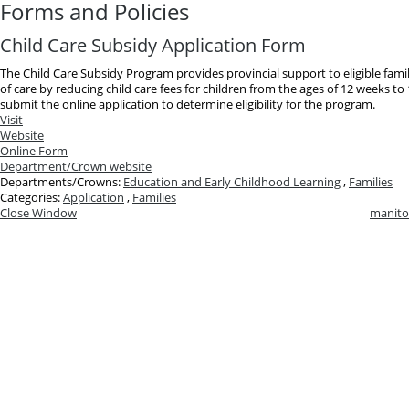
Forms and Policies
Child Care Subsidy Application Form
The Child Care Subsidy Program provides provincial support to eligible famil
of care by reducing child care fees for children from the ages of 12 weeks t
submit the online application to determine eligibility for the program.
Visit
Website
Online Form
Department/Crown website
Departments/Crowns:
Education and Early Childhood Learning
,
Families
Categories:
Application
,
Families
Close Window
manito